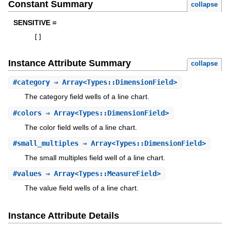
Constant Summary
collapse
SENSITIVE =
[
]
Instance Attribute Summary
collapse
#
category
⇒ Array<Types::DimensionField>
The category field wells of a line chart.
#
colors
⇒ Array<Types::DimensionField>
The color field wells of a line chart.
#
small_multiples
⇒ Array<Types::DimensionField>
The small multiples field well of a line chart.
#
values
⇒ Array<Types::MeasureField>
The value field wells of a line chart.
Instance Attribute Details