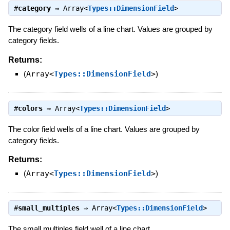
#
category
⇒
Array<
Types::DimensionField
>
The category field wells of a line chart. Values are grouped by
category fields.
Returns:
(
Array<
Types::DimensionField
>
)
#
colors
⇒
Array<
Types::DimensionField
>
The color field wells of a line chart. Values are grouped by
category fields.
Returns:
(
Array<
Types::DimensionField
>
)
#
small_multiples
⇒
Array<
Types::DimensionField
>
The small multiples field well of a line chart.