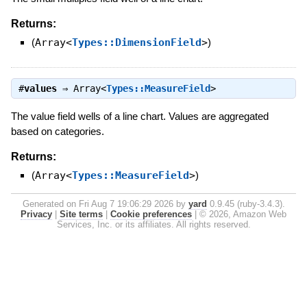
Returns:
(
Array<
Types::DimensionField
>
)
#
values
⇒
Array<
Types::MeasureField
>
The value field wells of a line chart. Values are aggregated
based on categories.
Returns:
(
Array<
Types::MeasureField
>
)
Generated on Fri Aug 7 19:06:29 2026 by
yard
0.9.45 (ruby-3.4.3).
Privacy
|
Site terms
|
Cookie preferences
|
© 2026, Amazon Web
Services, Inc. or its affiliates. All rights reserved.