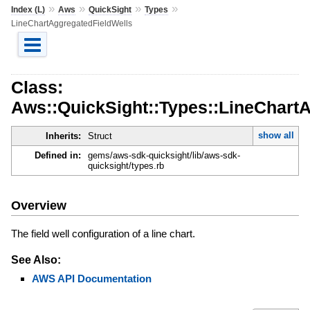
»
»
»
»
Index (L)
Aws
QuickSight
Types
LineChartAggregatedFieldWells
Class:
Aws::QuickSight::Types::LineChart
show all
Inherits:
Struct
Defined in:
gems/aws-sdk-quicksight/lib/aws-sdk-
quicksight/types.rb
Overview
The field well configuration of a line chart.
See Also:
AWS API Documentation