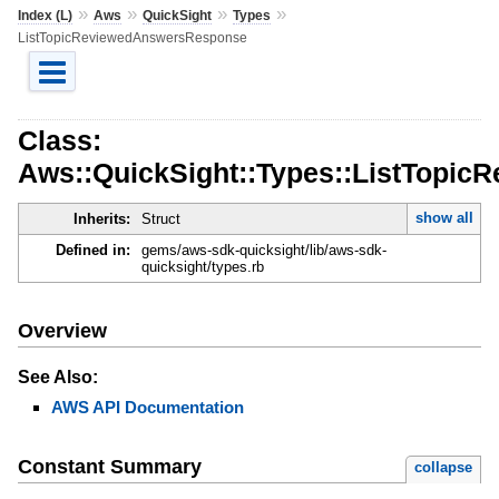
»
»
»
»
Index (L)
Aws
QuickSight
Types
ListTopicReviewedAnswersResponse
Class:
Aws::QuickSight::Types::ListTopi
show all
Inherits:
Struct
Defined in:
gems/aws-sdk-quicksight/lib/aws-sdk-
quicksight/types.rb
Overview
See Also:
AWS API Documentation
Constant Summary
collapse