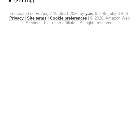
(
String
)
Generated on Fri Aug 7 19:06:31 2026 by
yard
0.9.45 (ruby-3.4.3).
Privacy
|
Site terms
|
Cookie preferences
|
© 2026, Amazon Web
Services, Inc. or its affiliates. All rights reserved.