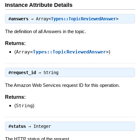
Instance Attribute Details
#
answers
⇒
Array<
Types::TopicReviewedAnswer
>
The definition of all Answers in the topic.
Returns:
(
Array<
Types::TopicReviewedAnswer
>
)
#
request_id
⇒
String
The Amazon Web Services request ID for this operation.
Returns:
(
String
)
#
status
⇒
Integer
The HTTP status of the request.