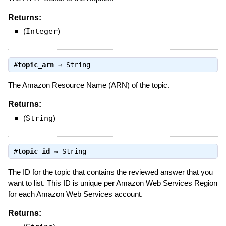
Returns:
(
Integer
)
#
topic_arn
⇒
String
The Amazon Resource Name (ARN) of the topic.
Returns:
(
String
)
#
topic_id
⇒
String
The ID for the topic that contains the reviewed answer that you
want to list. This ID is unique per Amazon Web Services Region
for each Amazon Web Services account.
Returns: