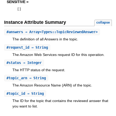
SENSITIVE =
[
]
Instance Attribute Summary
collapse
#
answers
⇒ Array<Types::TopicReviewedAnswer>
The definition of all Answers in the topic.
#
request_id
⇒ String
The Amazon Web Services request ID for this operation.
#
status
⇒ Integer
The HTTP status of the request.
#
topic_arn
⇒ String
The Amazon Resource Name (ARN) of the topic.
#
topic_id
⇒ String
The ID for the topic that contains the reviewed answer that
you want to list.