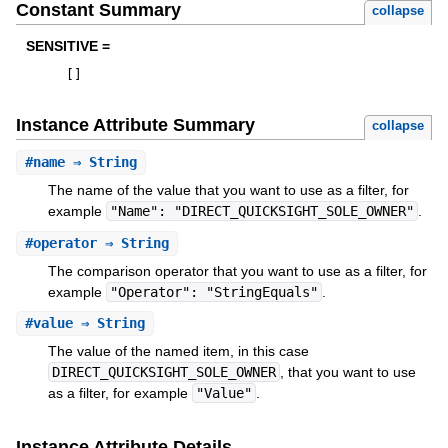
Constant Summary
collapse
SENSITIVE =
[
]
Instance Attribute Summary
collapse
#
name
⇒ String
The name of the value that you want to use as a filter, for
example
"Name": "DIRECT_QUICKSIGHT_SOLE_OWNER"
.
#
operator
⇒ String
The comparison operator that you want to use as a filter, for
example
"Operator": "StringEquals"
.
#
value
⇒ String
The value of the named item, in this case
DIRECT_QUICKSIGHT_SOLE_OWNER
, that you want to use
as a filter, for example
"Value"
.
Instance Attribute Details