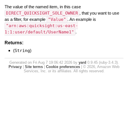
The value of the named item, in this case
DIRECT_QUICKSIGHT_SOLE_OWNER
, that you want to use
as a filter, for example
"Value"
. An example is
"arn:aws:quicksight:us-east-
1:1:user/default/UserName1"
.
Returns:
(
String
)
Generated on Fri Aug 7 19:06:42 2026 by
yard
0.9.45 (ruby-3.4.3).
Privacy
|
Site terms
|
Cookie preferences
|
© 2026, Amazon Web
Services, Inc. or its affiliates. All rights reserved.