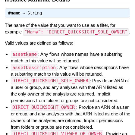
#
name
⇒
String
The name of the value that you want to use as a filter, for
example
"Name": "DIRECT_QUICKSIGHT_SOLE_OWNER"
.
Valid values are defined as follows:
assetName
: Any flows whose names have a substring
match to this value will be returned.
assetDescription
: Any flows whose descriptions have
a substring match to this value will be returned.
DIRECT_QUICKSIGHT_SOLE_OWNER
: Provide an ARN of
a user or group, and any analyses with that ARN listed as
the only owner of the analysis are returned. Implicit
permissions from folders or groups are not considered.
DIRECT_QUICKSIGHT_OWNER
: Provide an ARN of a user
or group, and any analyses with that ARN listed as one of the
owners of the analyses are returned. Implicit permissions
from folders or groups are not considered.
DIRECT_QUICKSIGHT_VIEWER_OR_OWNER
: Provide an