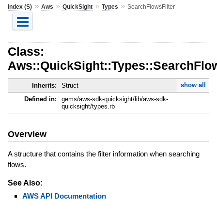
»
»
»
»
Index (S)
Aws
QuickSight
Types
SearchFlowsFilter
Class:
Aws::QuickSight::Types::SearchFlow
show all
Inherits:
Struct
Defined in:
gems/aws-sdk-quicksight/lib/aws-sdk-
quicksight/types.rb
Overview
A structure that contains the filter information when searching
flows.
See Also:
AWS API Documentation