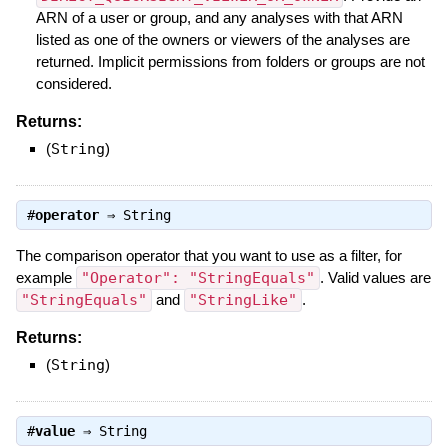
ARN of a user or group, and any analyses with that ARN
listed as one of the owners or viewers of the analyses are
returned. Implicit permissions from folders or groups are not
considered.
Returns:
(
String
)
#
operator
⇒
String
The comparison operator that you want to use as a filter, for
example
"Operator": "StringEquals"
. Valid values are
"StringEquals"
and
"StringLike"
.
Returns:
(
String
)
#
value
⇒
String