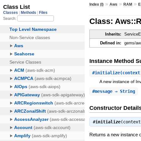
»
»
»
Index (I)
Aws
RAM
E
Class: Aws::
Inherits:
ServiceE
Defined in:
gems/aws
Instance Method 
#
initialize
(context
A new instance of In
#
message
⇒ String
Constructor Detail
#
initialize
(contex
Returns a new instance o