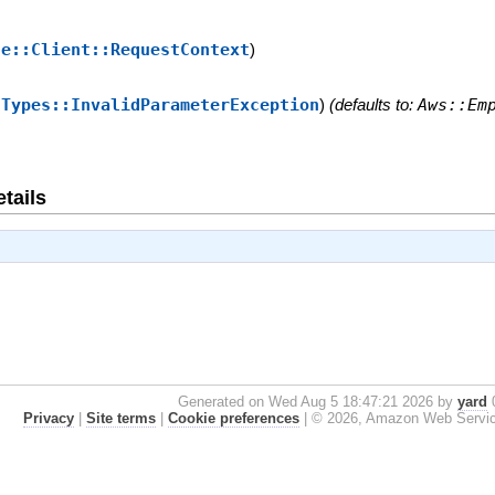
se::Client::RequestContext
)
:Types::InvalidParameterException
)
(defaults to:
Aws::Em
tails
Generated on Wed Aug 5 18:47:21 2026 by
yard
0
Privacy
|
Site terms
|
Cookie preferences
|
© 2026, Amazon Web Services, 