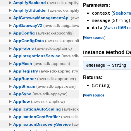
Parameters:
context
(
Seahor
message
(
String
)
data
(
Aws::RAM:
[
View source
]
Instance Method De
#
message
⇒
String
Returns:
(
String
)
[
View source
]