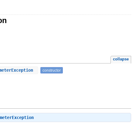
on
collapse
ameterException
constructor
meterException