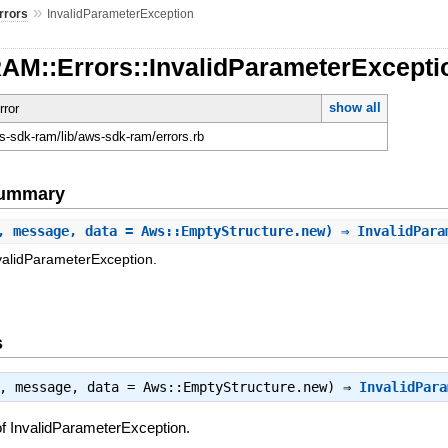
»
rrors
InvalidParameterException
RAM::Errors::InvalidParameterExcepti
show all
rror
-sdk-ram/lib/aws-sdk-ram/errors.rb
Summary
, message, data = Aws::EmptyStructure.new) ⇒ InvalidPar
validParameterException.
s
t, message, data = Aws::EmptyStructure.new) ⇒
InvalidPara
f InvalidParameterException.