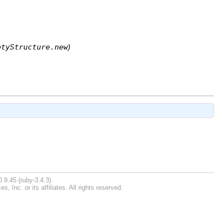
ptyStructure.new
)
.9.45 (ruby-3.4.3).
Inc. or its affiliates. All rights reserved.