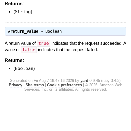
Returns:
(
String
)
#
return_value
⇒
Boolean
A return value of
true
indicates that the request succeeded. A
value of
false
indicates that the request failed.
Returns:
(
Boolean
)
Generated on Fri Aug 7 18:47:16 2026 by
yard
0.9.45 (ruby-3.4.3).
Privacy
|
Site terms
|
Cookie preferences
|
© 2026, Amazon Web
Services, Inc. or its affiliates. All rights reserved.