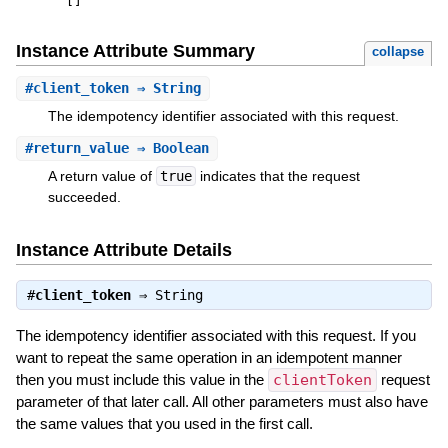
[
]
Instance Attribute Summary
collapse
#
client_token
⇒ String
The idempotency identifier associated with this request.
#
return_value
⇒ Boolean
A return value of
true
indicates that the request
succeeded.
Instance Attribute Details
#
client_token
⇒
String
The idempotency identifier associated with this request. If you
want to repeat the same operation in an idempotent manner
then you must include this value in the
clientToken
request
parameter of that later call. All other parameters must also have
the same values that you used in the first call.