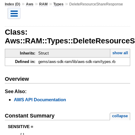
»
»
»
»
Index (D)
Aws
RAM
Types
DeleteResourceShareResponse
Class:
Aws::RAM::Types::DeleteResource
show all
Inherits:
Struct
Defined in:
gems/aws-sdk-ram/lib/aws-sdk-ram/types.rb
Overview
See Also:
AWS API Documentation
Constant Summary
collapse
SENSITIVE =