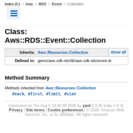
»
»
»
»
Index (C)
Aws
RDS
Event
Collection
Class:
Aws::RDS::Event::Collection
show all
Inherits:
Aws::Resources::Collection
Defined in:
gems/aws-sdk-rds/lib/aws-sdk-rds/event.rb
Method Summary
Methods inherited from
Aws::Resources::Collection
,
,
,
#each
#first
#limit
#size
Generated on Thu Aug 6 19:00:48 2026 by
yard
0.9.45 (ruby-3.4.3).
Privacy
|
Site terms
|
Cookie preferences
|
© 2026, Amazon Web
Services, Inc. or its affiliates. All rights reserved.