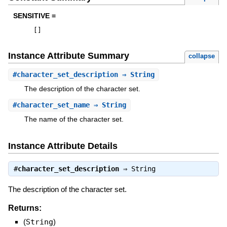
SENSITIVE =
[
]
Instance Attribute Summary
collapse
#
character_set_description
⇒ String
The description of the character set.
#
character_set_name
⇒ String
The name of the character set.
Instance Attribute Details
#
character_set_description
⇒
String
The description of the character set.
Returns:
(
String
)