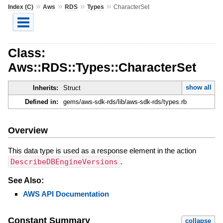
»
»
»
»
Index (C)
Aws
RDS
Types
CharacterSet
Class:
Aws::RDS::Types::CharacterSet
show all
Inherits:
Struct
Defined in:
gems/aws-sdk-rds/lib/aws-sdk-rds/types.rb
Overview
This data type is used as a response element in the action
DescribeDBEngineVersions
.
See Also:
AWS API Documentation
Constant Summary
collapse