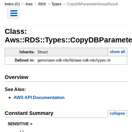
»
»
»
»
Index (C)
Aws
RDS
Types
CopyDBParameterGroupResult
Class:
Aws::RDS::Types::CopyDBParamete
show all
Inherits:
Struct
Defined in:
gems/aws-sdk-rds/lib/aws-sdk-rds/types.rb
Overview
See Also:
AWS API Documentation
Constant Summary
collapse
SENSITIVE =