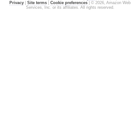
Privacy
|
Site terms
|
Cookie preferences
|
© 2026, Amazon Web
Services, Inc. or its affiliates. All rights reserved.