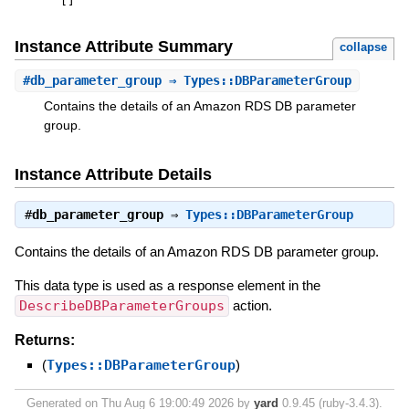
[
]
Instance Attribute Summary
collapse
#
db_parameter_group
⇒ Types::DBParameterGroup
Contains the details of an Amazon RDS DB parameter
group.
Instance Attribute Details
#
db_parameter_group
⇒
Types::DBParameterGroup
Contains the details of an Amazon RDS DB parameter group.
This data type is used as a response element in the
DescribeDBParameterGroups
action.
Returns:
(
Types::DBParameterGroup
)
Generated on Thu Aug 6 19:00:49 2026 by
yard
0.9.45 (ruby-3.4.3).