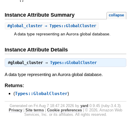
[
]
Instance Attribute Summary
collapse
#
global_cluster
⇒ Types::GlobalCluster
A data type representing an Aurora global database.
Instance Attribute Details
#
global_cluster
⇒
Types::GlobalCluster
A data type representing an Aurora global database.
Returns:
(
Types::GlobalCluster
)
Generated on Fri Aug 7 18:47:24 2026 by
yard
0.9.45 (ruby-3.4.3).
Privacy
|
Site terms
|
Cookie preferences
|
© 2026, Amazon Web
Services, Inc. or its affiliates. All rights reserved.