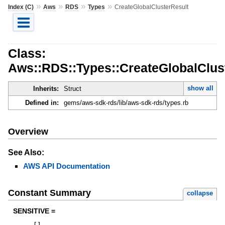
»
»
»
»
Index (C)
Aws
RDS
Types
CreateGlobalClusterResult
Class:
Aws::RDS::Types::CreateGlobalClus
show all
Inherits:
Struct
Defined in:
gems/aws-sdk-rds/lib/aws-sdk-rds/types.rb
Overview
See Also:
AWS API Documentation
Constant Summary
collapse
SENSITIVE =