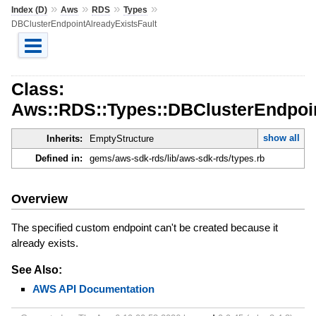
»
»
»
»
Index (D)
Aws
RDS
Types
DBClusterEndpointAlreadyExistsFault
Class:
Aws::RDS::Types::DBClusterEndpoin
show all
Inherits:
EmptyStructure
Defined in:
gems/aws-sdk-rds/lib/aws-sdk-rds/types.rb
Overview
The specified custom endpoint can't be created because it
already exists.
See Also:
AWS API Documentation