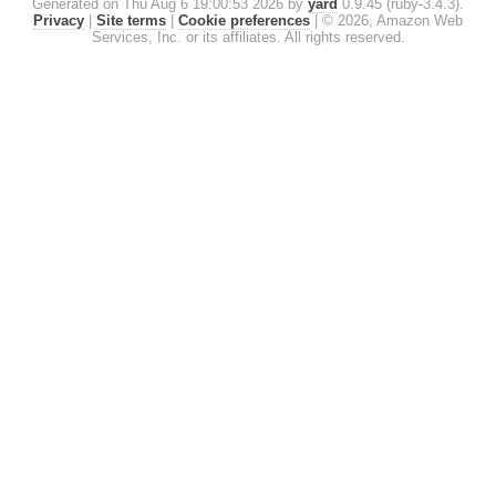
Generated on Thu Aug 6 19:00:53 2026 by
yard
0.9.45 (ruby-3.4.3).
Privacy
|
Site terms
|
Cookie preferences
|
© 2026, Amazon Web
Services, Inc. or its affiliates. All rights reserved.