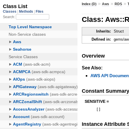
»
»
»
Index (D)
Aws
RDS
Class: Aws::
Inherits:
Struct
Defined in:
gems/aws
Overview
See Also:
AWS API Document
Constant Summar
SENSITIVE =
[
]
Instance Attribut