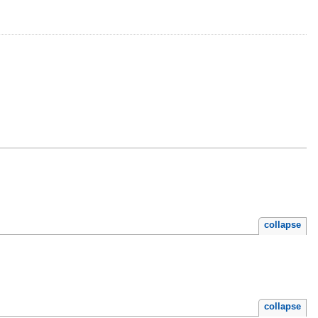
collapse
collapse