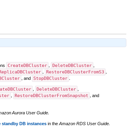
ions
CreateDBCluster
,
DeleteDBCluster
,
ReplicaDBCluster
,
RestoreDBClusterFromS3
,
BCluster
, and
StopDBCluster
.
ateDBCluster
,
DeleteDBCluster
,
ster
,
RestoreDBClusterFromSnapshot
, and
azon Aurora User Guide.
e standby DB instances
in the
Amazon RDS User Guide.