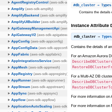
#
db_cluster
⇒ Types
Contains the details
Instance Attribute 
#
db_cluster
⇒
Types
Contains the details of 
For an Amazon Aurora DB 
DescribeDBCluster
RestoreDBClusterF
For a Multi-AZ DB cluster
DescribeDBCluster
RestoreDBClusterT
For more information on
For more information on 