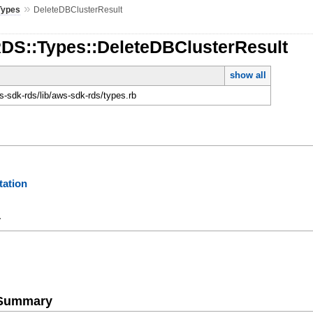
»
Types
DeleteDBClusterResult
RDS::Types::DeleteDBClusterResult
show all
-sdk-rds/lib/aws-sdk-rds/types.rb
ation
y
e Summary