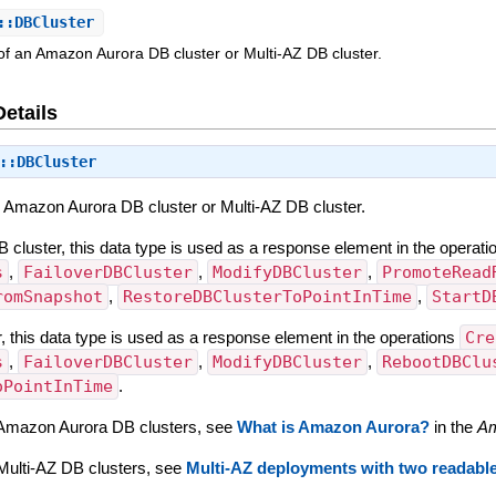
::DBCluster
 of an Amazon Aurora DB cluster or Multi-AZ DB cluster.
Details
::DBCluster
an Amazon Aurora DB cluster or Multi-AZ DB cluster.
cluster, this data type is used as a response element in the operat
s
,
FailoverDBCluster
,
ModifyDBCluster
,
PromoteRead
romSnapshot
,
RestoreDBClusterToPointInTime
,
StartD
, this data type is used as a response element in the operations
Cre
s
,
FailoverDBCluster
,
ModifyDBCluster
,
RebootDBClu
oPointInTime
.
 Amazon Aurora DB clusters, see
What is Amazon Aurora?
in the
Am
Multi-AZ DB clusters, see
Multi-AZ deployments with two readabl