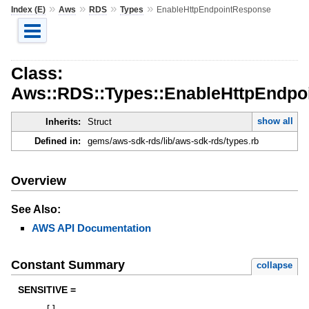
»
»
»
»
Index (E)
Aws
RDS
Types
EnableHttpEndpointResponse
Class:
Aws::RDS::Types::EnableHttpEndpo
show all
Inherits:
Struct
Defined in:
gems/aws-sdk-rds/lib/aws-sdk-rds/types.rb
Overview
See Also:
AWS API Documentation
Constant Summary
collapse
SENSITIVE =