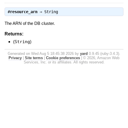
#
resource_arn
⇒
String
The ARN of the DB cluster.
Returns:
(
String
)
Generated on Wed Aug 5 18:45:38 2026 by
yard
0.9.45 (ruby-3.4.3).
Privacy
|
Site terms
|
Cookie preferences
|
© 2026, Amazon Web
Services, Inc. or its affiliates. All rights reserved.