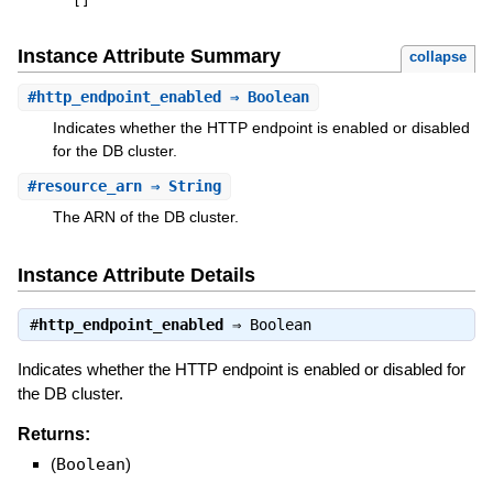
[
]
Instance Attribute Summary
collapse
#
http_endpoint_enabled
⇒ Boolean
Indicates whether the HTTP endpoint is enabled or disabled
for the DB cluster.
#
resource_arn
⇒ String
The ARN of the DB cluster.
Instance Attribute Details
#
http_endpoint_enabled
⇒
Boolean
Indicates whether the HTTP endpoint is enabled or disabled for
the DB cluster.
Returns:
(
Boolean
)