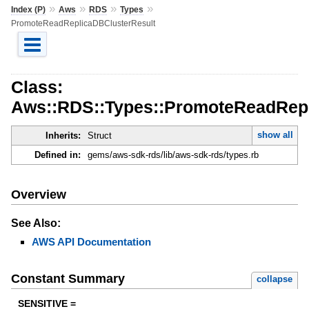
»
»
»
»
Index (P)
Aws
RDS
Types
PromoteReadReplicaDBClusterResult
Class:
Aws::RDS::Types::PromoteReadRepl
show all
Inherits:
Struct
Defined in:
gems/aws-sdk-rds/lib/aws-sdk-rds/types.rb
Overview
See Also:
AWS API Documentation
Constant Summary
collapse
SENSITIVE =