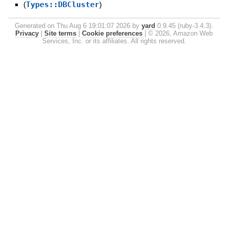
(
Types::DBCluster
)
Generated on Thu Aug 6 19:01:07 2026 by
yard
0.9.45 (ruby-3.4.3).
Privacy
|
Site terms
|
Cookie preferences
|
© 2026, Amazon Web
Services, Inc. or its affiliates. All rights reserved.