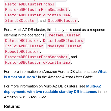
RestoreDBClusterFromS3
,
RestoreDBClusterFromSnapshot
,
RestoreDBClusterToPointInTime
,
StartDBCluster
, and
StopDBCluster
.
For a Multi-AZ DB cluster, this data type is used as a response
element in the operations
CreateDBCluster
,
DeleteDBCluster
,
DescribeDBClusters
,
FailoverDBCluster
,
ModifyDBCluster
,
RebootDBCluster
,
RestoreDBClusterFromSnapshot
, and
RestoreDBClusterToPointInTime
.
For more information on Amazon Aurora DB clusters, see
What
is Amazon Aurora?
in the
Amazon Aurora User Guide.
For more information on Multi-AZ DB clusters, see
Multi-AZ
deployments with two readable standby DB instances
in the
Amazon RDS User Guide.
Returns: