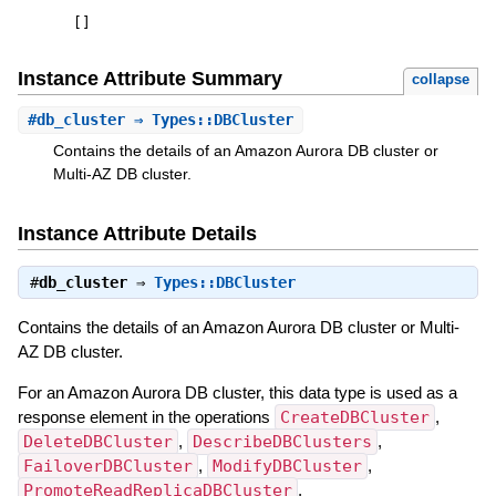
[
]
Instance Attribute Summary
collapse
#
db_cluster
⇒ Types::DBCluster
Contains the details of an Amazon Aurora DB cluster or
Multi-AZ DB cluster.
Instance Attribute Details
#
db_cluster
⇒
Types::DBCluster
Contains the details of an Amazon Aurora DB cluster or Multi-
AZ DB cluster.
For an Amazon Aurora DB cluster, this data type is used as a
response element in the operations
CreateDBCluster
,
DeleteDBCluster
,
DescribeDBClusters
,
FailoverDBCluster
,
ModifyDBCluster
,
PromoteReadReplicaDBCluster
,