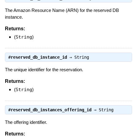
The Amazon Resource Name (ARN) for the reserved DB
instance.
Returns:
(
String
)
#
reserved_db_instance_id
⇒
String
The unique identifier for the reservation.
Returns:
(
String
)
#
reserved_db_instances_offering_id
⇒
String
The offering identifier.
Returns: