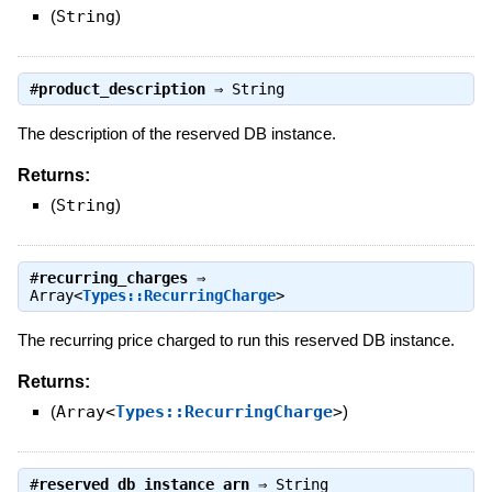
(
String
)
#
product_description
⇒
String
The description of the reserved DB instance.
Returns:
(
String
)
#
recurring_charges
⇒
Array<
Types::RecurringCharge
>
The recurring price charged to run this reserved DB instance.
Returns:
(
Array<
Types::RecurringCharge
>
)
#
reserved_db_instance_arn
⇒
String