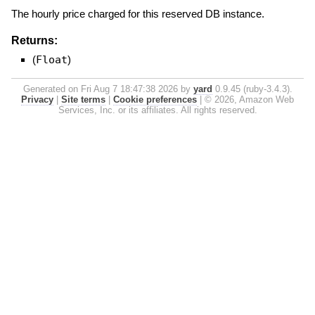
The hourly price charged for this reserved DB instance.
Returns:
(
Float
)
Generated on Fri Aug 7 18:47:38 2026 by
yard
0.9.45 (ruby-3.4.3).
Privacy
|
Site terms
|
Cookie preferences
|
© 2026, Amazon Web
Services, Inc. or its affiliates. All rights reserved.