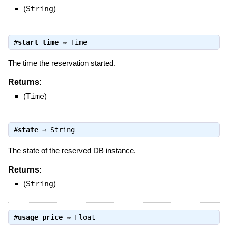
(
String
)
#
start_time
⇒
Time
The time the reservation started.
Returns:
(
Time
)
#
state
⇒
String
The state of the reserved DB instance.
Returns:
(
String
)
#
usage_price
⇒
Float