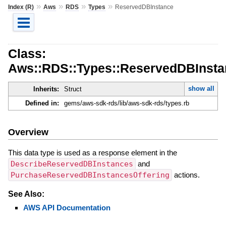
»
»
»
»
Index (R)
Aws
RDS
Types
ReservedDBInstance
Class:
Aws::RDS::Types::ReservedDBInsta
show all
Inherits:
Struct
Defined in:
gems/aws-sdk-rds/lib/aws-sdk-rds/types.rb
Overview
This data type is used as a response element in the
DescribeReservedDBInstances
and
PurchaseReservedDBInstancesOffering
actions.
See Also:
AWS API Documentation