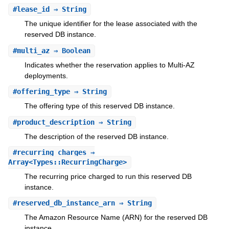
#
lease_id
⇒ String
The unique identifier for the lease associated with the
reserved DB instance.
#
multi_az
⇒ Boolean
Indicates whether the reservation applies to Multi-AZ
deployments.
#
offering_type
⇒ String
The offering type of this reserved DB instance.
#
product_description
⇒ String
The description of the reserved DB instance.
#
recurring_charges
⇒
Array<Types::RecurringCharge>
The recurring price charged to run this reserved DB
instance.
#
reserved_db_instance_arn
⇒ String
The Amazon Resource Name (ARN) for the reserved DB
instance.