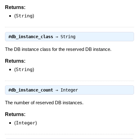
Returns:
(
String
)
#
db_instance_class
⇒
String
The DB instance class for the reserved DB instance.
Returns:
(
String
)
#
db_instance_count
⇒
Integer
The number of reserved DB instances.
Returns:
(
Integer
)