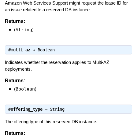
Amazon Web Services Support might request the lease ID for
an issue related to a reserved DB instance.
Returns:
(
String
)
#
multi_az
⇒
Boolean
Indicates whether the reservation applies to Multi-AZ
deployments.
Returns:
(
Boolean
)
#
offering_type
⇒
String
The offering type of this reserved DB instance.
Returns: