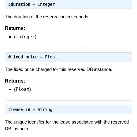
#
duration
⇒
Integer
The duration of the reservation in seconds.
Returns:
(
Integer
)
#
fixed_price
⇒
Float
The fixed price charged for this reserved DB instance.
Returns:
(
Float
)
#
lease_id
⇒
String
The unique identifier for the lease associated with the reserved
DB instance.