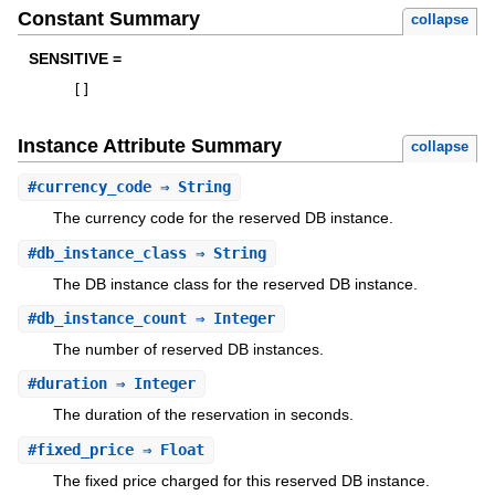
Constant Summary
collapse
SENSITIVE =
[
]
Instance Attribute Summary
collapse
#
currency_code
⇒ String
The currency code for the reserved DB instance.
#
db_instance_class
⇒ String
The DB instance class for the reserved DB instance.
#
db_instance_count
⇒ Integer
The number of reserved DB instances.
#
duration
⇒ Integer
The duration of the reservation in seconds.
#
fixed_price
⇒ Float
The fixed price charged for this reserved DB instance.