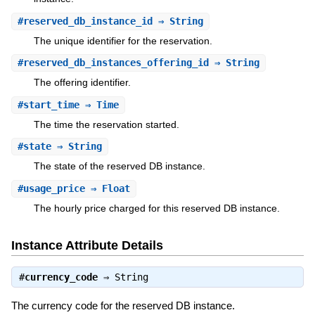
#
reserved_db_instance_id
⇒ String
The unique identifier for the reservation.
#
reserved_db_instances_offering_id
⇒ String
The offering identifier.
#
start_time
⇒ Time
The time the reservation started.
#
state
⇒ String
The state of the reserved DB instance.
#
usage_price
⇒ Float
The hourly price charged for this reserved DB instance.
Instance Attribute Details
#
currency_code
⇒
String
The currency code for the reserved DB instance.