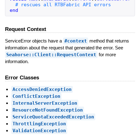
end
Request Context
ServiceError objects have a
#context
method that returns
information about the request that generated the error. See
Seahorse::Client::RequestContext
for more
information.
Error Classes
AccessDeniedException
ConflictException
InternalServerException
ResourceNotFoundException
ServiceQuotaExceededException
ThrottlingException
ValidationException