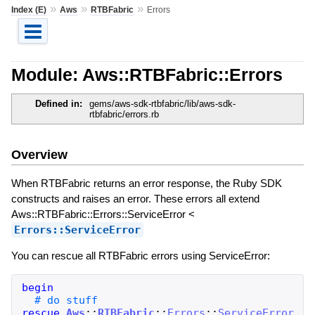
»
»
»
Index (E)
Aws
RTBFabric
Errors
Module: Aws::RTBFabric::Errors
Defined in:
gems/aws-sdk-rtbfabric/lib/aws-sdk-
rtbfabric/errors.rb
Overview
When RTBFabric returns an error response, the Ruby SDK
constructs and raises an error. These errors all extend
Aws::RTBFabric::Errors::ServiceError <
Errors::ServiceError
You can rescue all RTBFabric errors using ServiceError:
begin
rescue
Aws
::
RTBFabric
::
Errors
::
ServiceError