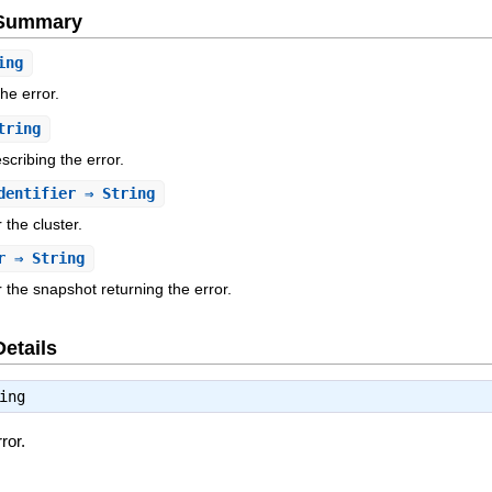
e Summary
ing
the error.
tring
cribing the error.
dentifier
⇒ String
r the cluster.
r
⇒ String
or the snapshot returning the error.
Details
ing
ror.