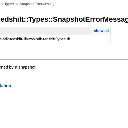
»
»
Types
SnapshotErrorMessage
Redshift::Types::SnapshotErrorMessa
show all
sdk-redshift/lib/aws-sdk-redshift/types.rb
urned by a snapshot.
ation
y