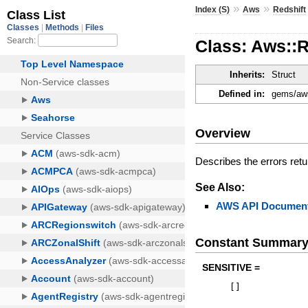
»
»
Index (S)
Aws
Redshift
Class: Aws::
Inherits:
Struct
Defined in:
gems/aws-
Overview
Describes the errors ret
See Also:
AWS API Document
Constant Summar
SENSITIVE =
[
]