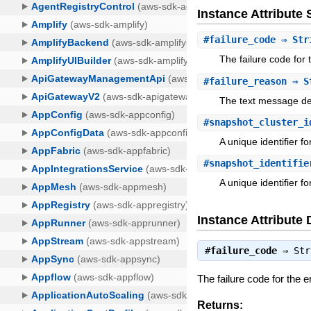
Instance Attribut
#
failure_code
⇒ Str
The failure code for 
#
failure_reason
⇒ S
The text message des
#
snapshot_cluster_i
A unique identifier fo
#
snapshot_identifie
A unique identifier f
Instance Attribute 
#
failure_code
⇒
Str
The failure code for the er
Returns: