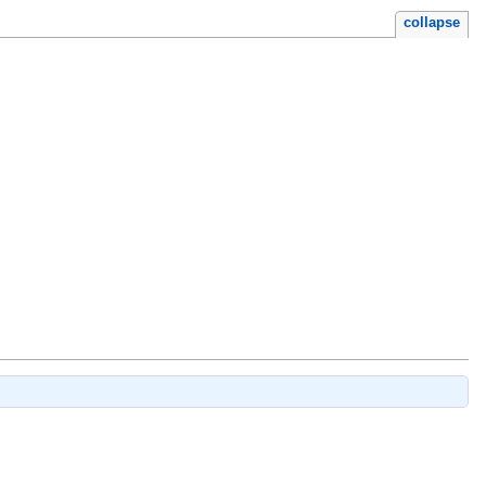
collapse