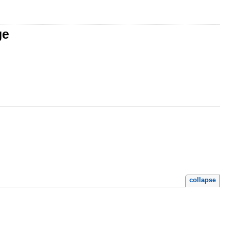
ge
collapse