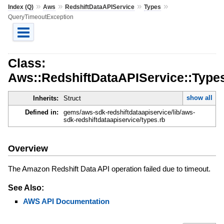
»
»
»
»
Index (Q)
Aws
RedshiftDataAPIService
Types
QueryTimeoutException
Class:
Aws::RedshiftDataAPIService::Type
show all
Inherits:
Struct
Defined in:
gems/aws-sdk-redshiftdataapiservice/lib/aws-
sdk-redshiftdataapiservice/types.rb
Overview
The Amazon Redshift Data API operation failed due to timeout.
See Also:
AWS API Documentation