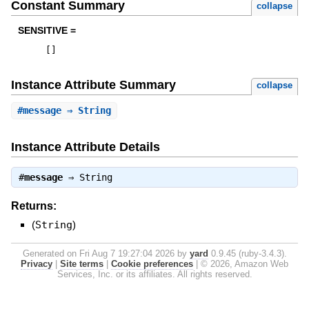
Constant Summary
collapse
SENSITIVE =
[
]
Instance Attribute Summary
collapse
#
message
⇒ String
Instance Attribute Details
#
message
⇒
String
Returns:
(
String
)
Generated on Fri Aug 7 19:27:04 2026 by
yard
0.9.45 (ruby-3.4.3).
Privacy
|
Site terms
|
Cookie preferences
|
© 2026, Amazon Web
Services, Inc. or its affiliates. All rights reserved.