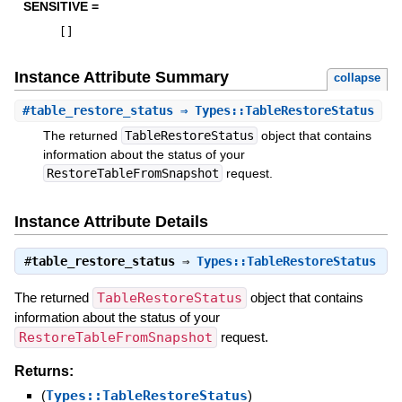
SENSITIVE =
[
]
Instance Attribute Summary
collapse
#
table_restore_status
⇒ Types::TableRestoreStatus
The returned
TableRestoreStatus
object that contains
information about the status of your
RestoreTableFromSnapshot
request.
Instance Attribute Details
#
table_restore_status
⇒
Types::TableRestoreStatus
The returned
TableRestoreStatus
object that contains
information about the status of your
RestoreTableFromSnapshot
request.
Returns:
(
Types::TableRestoreStatus
)