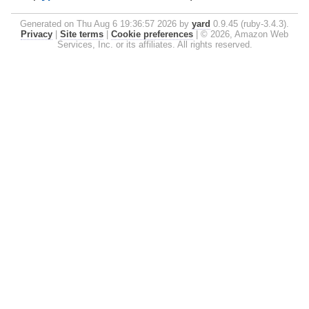
Generated on Thu Aug 6 19:36:57 2026 by
yard
0.9.45 (ruby-3.4.3).
Privacy
|
Site terms
|
Cookie preferences
|
© 2026, Amazon Web
Services, Inc. or its affiliates. All rights reserved.