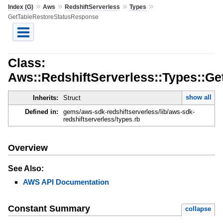
»
»
»
»
Index (G)
Aws
RedshiftServerless
Types
GetTableRestoreStatusResponse
Class:
Aws::RedshiftServerless::Types::G
show all
Inherits:
Struct
Defined in:
gems/aws-sdk-redshiftserverless/lib/aws-sdk-
redshiftserverless/types.rb
Overview
See Also:
AWS API Documentation
Constant Summary
collapse