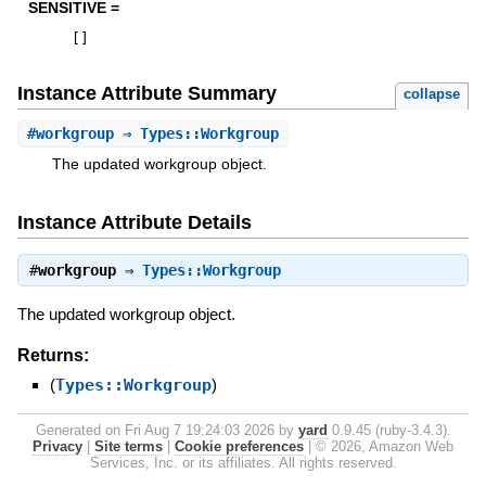
SENSITIVE =
[
]
Instance Attribute Summary
collapse
#
workgroup
⇒ Types::Workgroup
The updated workgroup object.
Instance Attribute Details
#
workgroup
⇒
Types::Workgroup
The updated workgroup object.
Returns:
(
Types::Workgroup
)
Generated on Fri Aug 7 19:24:03 2026 by
yard
0.9.45 (ruby-3.4.3).
Privacy
|
Site terms
|
Cookie preferences
|
© 2026, Amazon Web
Services, Inc. or its affiliates. All rights reserved.