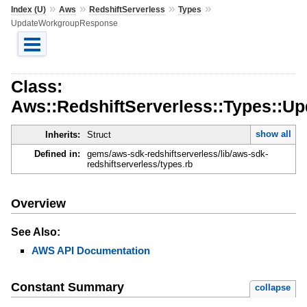
»
»
»
»
Index (U)
Aws
RedshiftServerless
Types
UpdateWorkgroupResponse
Class:
Aws::RedshiftServerless::Types::
show all
Inherits:
Struct
Defined in:
gems/aws-sdk-redshiftserverless/lib/aws-sdk-
redshiftserverless/types.rb
Overview
See Also:
AWS API Documentation
Constant Summary
collapse