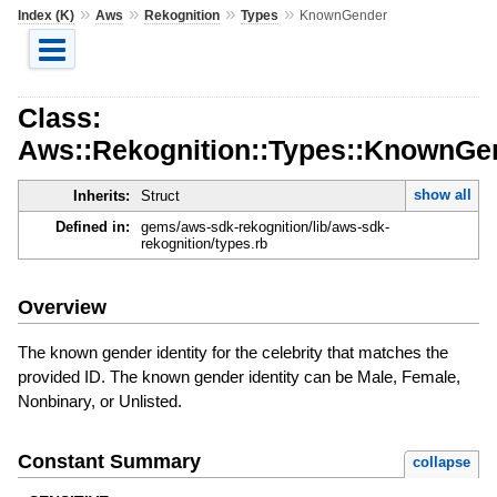
»
»
»
»
Index (K)
Aws
Rekognition
Types
KnownGender
Class:
Aws::Rekognition::Types::KnownGe
show all
Inherits:
Struct
Defined in:
gems/aws-sdk-rekognition/lib/aws-sdk-
rekognition/types.rb
Overview
The known gender identity for the celebrity that matches the
provided ID. The known gender identity can be Male, Female,
Nonbinary, or Unlisted.
Constant Summary
collapse