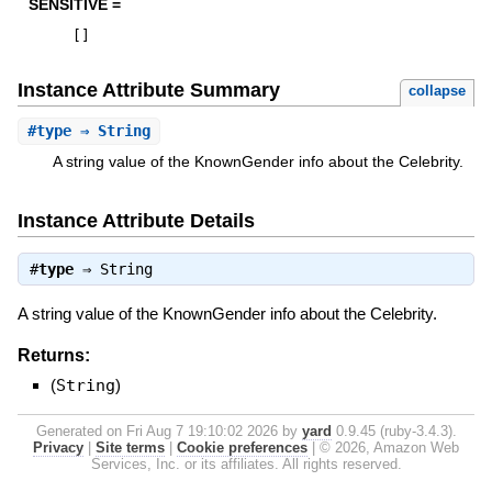
SENSITIVE =
[
]
Instance Attribute Summary
collapse
#
type
⇒ String
A string value of the KnownGender info about the Celebrity.
Instance Attribute Details
#
type
⇒
String
A string value of the KnownGender info about the Celebrity.
Returns:
(
String
)
Generated on Fri Aug 7 19:10:02 2026 by
yard
0.9.45 (ruby-3.4.3).
Privacy
|
Site terms
|
Cookie preferences
|
© 2026, Amazon Web
Services, Inc. or its affiliates. All rights reserved.