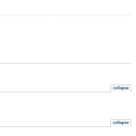
collapse
collapse