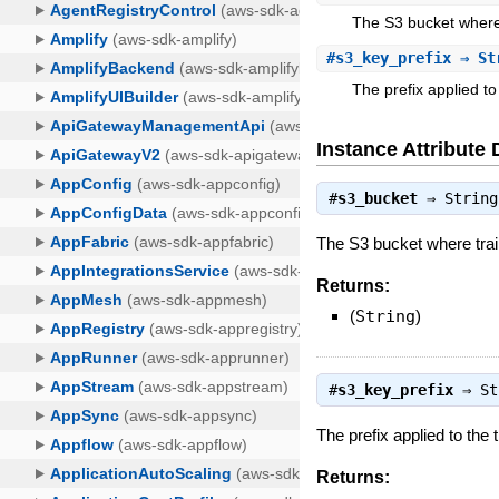
The S3 bucket where 
#
s3_key_prefix
⇒ St
The prefix applied to 
Instance Attribute 
#
s3_bucket
⇒
String
The S3 bucket where train
Returns:
(
String
)
#
s3_key_prefix
⇒
St
The prefix applied to the t
Returns: