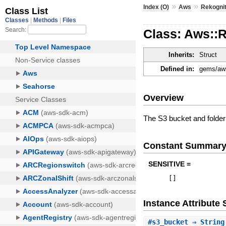
»
»
Index (O)
Aws
Rekognit
Class: Aws::R
Inherits:
Struct
Defined in:
gems/aws
Overview
The S3 bucket and folder 
Constant Summar
SENSITIVE =
[
]
Instance Attribut
#
s3_bucket
⇒ String