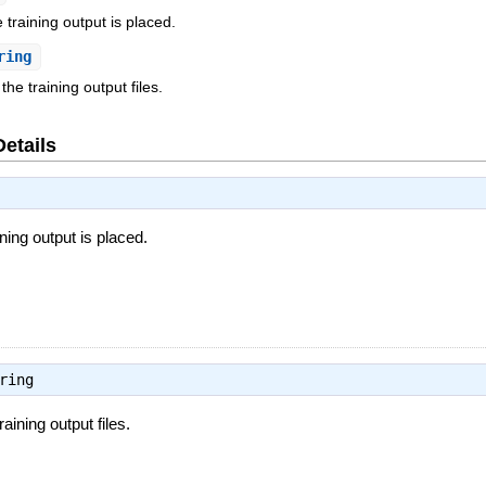
training output is placed.
ring
the training output files.
Details
ing output is placed.
ring
raining output files.