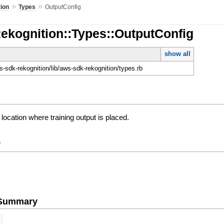
»
»
ion
Types
OutputConfig
ekognition::Types::OutputConfig
show all
-sdk-rekognition/lib/aws-sdk-rekognition/types.rb
location where training output is placed.
y
e Summary