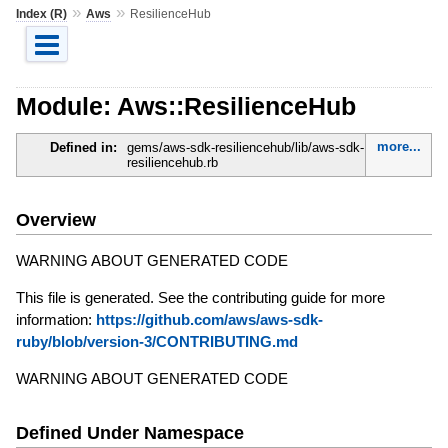
»
»
Index (R)
Aws
ResilienceHub
Module: Aws::ResilienceHub
more...
Defined in:
gems/aws-sdk-resiliencehub/lib/aws-sdk-
resiliencehub.rb
Overview
WARNING ABOUT GENERATED CODE
This file is generated. See the contributing guide for more
information:
https://github.com/aws/aws-sdk-
ruby/blob/version-3/CONTRIBUTING.md
WARNING ABOUT GENERATED CODE
Defined Under Namespace