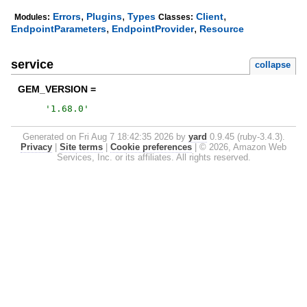
,
,
,
Errors
Plugins
Types
Client
Modules:
Classes:
,
,
EndpointParameters
EndpointProvider
Resource
service
collapse
GEM_VERSION =
'
1.68.0
'
Generated on Fri Aug 7 18:42:35 2026 by
yard
0.9.45 (ruby-3.4.3).
Privacy
|
Site terms
|
Cookie preferences
|
© 2026, Amazon Web
Services, Inc. or its affiliates. All rights reserved.