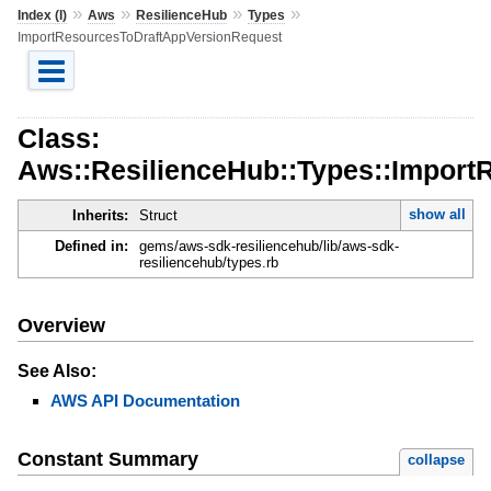
»
»
»
»
Index (I)
Aws
ResilienceHub
Types
ImportResourcesToDraftAppVersionRequest
Class:
Aws::ResilienceHub::Types::Impor
show all
Inherits:
Struct
Defined in:
gems/aws-sdk-resiliencehub/lib/aws-sdk-
resiliencehub/types.rb
Overview
See Also:
AWS API Documentation
Constant Summary
collapse