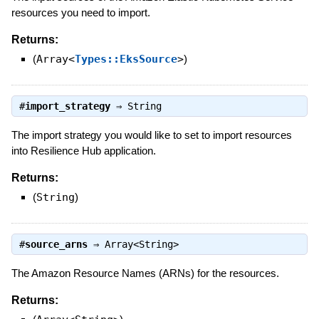
resources you need to import.
Returns:
(
Array<
Types::EksSource
>
)
#
import_strategy
⇒
String
The import strategy you would like to set to import resources
into Resilience Hub application.
Returns:
(
String
)
#
source_arns
⇒
Array<String>
The Amazon Resource Names (ARNs) for the resources.
Returns: