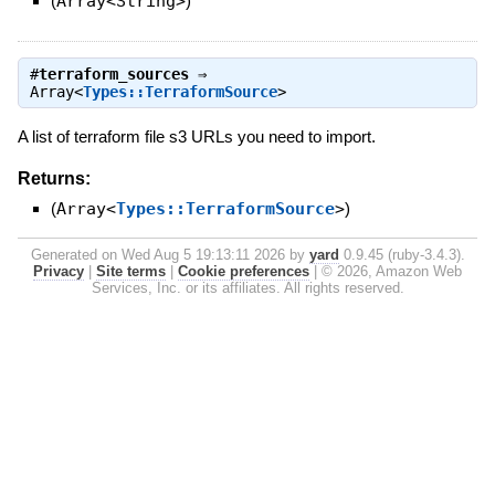
(
Array<String>
)
#
terraform_sources
⇒
Array<
Types::TerraformSource
>
A list of terraform file s3 URLs you need to import.
Returns:
(
Array<
Types::TerraformSource
>
)
Generated on Wed Aug 5 19:13:11 2026 by
yard
0.9.45 (ruby-3.4.3).
Privacy
|
Site terms
|
Cookie preferences
|
© 2026, Amazon Web
Services, Inc. or its affiliates. All rights reserved.