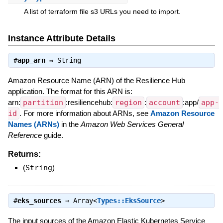
A list of terraform file s3 URLs you need to import.
Instance Attribute Details
#
app_arn
⇒
String
Amazon Resource Name (ARN) of the Resilience Hub
application. The format for this ARN is:
arn:
partition
:resiliencehub:
region
:
account
:app/
app-
id
. For more information about ARNs, see
Amazon Resource
Names (ARNs)
in the
Amazon Web Services General
Reference
guide.
Returns:
(
String
)
#
eks_sources
⇒
Array<
Types::EksSource
>
The input sources of the Amazon Elastic Kubernetes Service