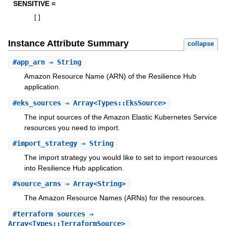
SENSITIVE =
[
]
Instance Attribute Summary
collapse
#
app_arn
⇒ String
Amazon Resource Name (ARN) of the Resilience Hub
application.
#
eks_sources
⇒ Array<Types::EksSource>
The input sources of the Amazon Elastic Kubernetes Service
resources you need to import.
#
import_strategy
⇒ String
The import strategy you would like to set to import resources
into Resilience Hub application.
#
source_arns
⇒ Array<String>
The Amazon Resource Names (ARNs) for the resources.
#
terraform_sources
⇒
Array<Types::TerraformSource>