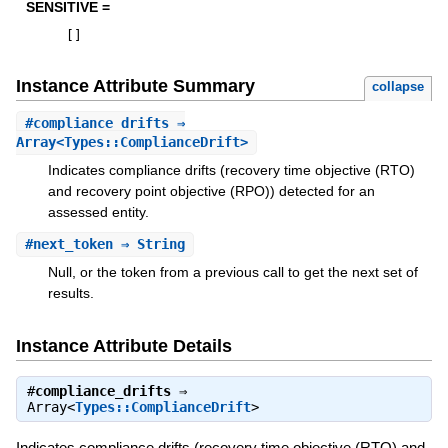
SENSITIVE =
[
]
Instance Attribute Summary
collapse
#
compliance_drifts
⇒
Array<Types::ComplianceDrift>
Indicates compliance drifts (recovery time objective (RTO)
and recovery point objective (RPO)) detected for an
assessed entity.
#
next_token
⇒ String
Null, or the token from a previous call to get the next set of
results.
Instance Attribute Details
#
compliance_drifts
⇒
Array<
Types::ComplianceDrift
>
Indicates compliance drifts (recovery time objective (RTO) and