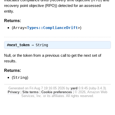
recovery point objective (RPO)) detected for an assessed
entity.
Returns:
(
Array<
Types::ComplianceDrift
>
)
#
next_token
⇒
String
Null, or the token from a previous call to get the next set of
results.
Returns:
(
String
)
Generated on Fri Aug 7 19:16:05 2026 by
yard
0.9.45 (ruby-3.4.3).
Privacy
|
Site terms
|
Cookie preferences
|
© 2026, Amazon Web
Services, Inc. or its affiliates. All rights reserved.