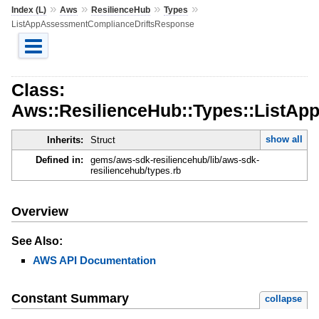
»
»
»
»
Index (L)
Aws
ResilienceHub
Types
ListAppAssessmentComplianceDriftsResponse
Class:
Aws::ResilienceHub::Types::ListA
show all
Inherits:
Struct
Defined in:
gems/aws-sdk-resiliencehub/lib/aws-sdk-
resiliencehub/types.rb
Overview
See Also:
AWS API Documentation
Constant Summary
collapse