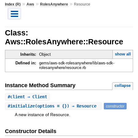
»
»
»
Index (R)
Aws
RolesAnywhere
Resource
Class:
Aws::RolesAnywhere::Resource
show all
Inherits:
Object
Defined in:
gems/aws-sdk-rolesanywhere/lib/aws-sdk-
rolesanywhere/resource.rb
Instance Method Summary
collapse
#
client
⇒ Client
#
initialize
(options = {}) ⇒ Resource
constructor
A new instance of Resource.
Constructor Details