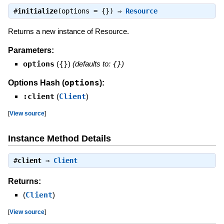
#
initialize
(options = {}) ⇒
Resource
Returns a new instance of Resource.
Parameters:
options
(
{}
)
(defaults to:
{}
)
options
Options Hash (
):
:client
(
Client
)
[
View source
]
Instance Method Details
#
client
⇒
Client
Returns:
(
Client
)
[
View source
]