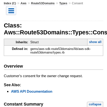
»
»
»
»
Index (C)
Aws
Route53Domains
Types
Consent
Class:
Aws::Route53Domains::Types::Cons
show all
Inherits:
Struct
Defined in:
gems/aws-sdk-route53domains/lib/aws-sdk-
route53domains/types.rb
Overview
Customer's consent for the owner change request.
See Also:
AWS API Documentation
Constant Summary
collapse