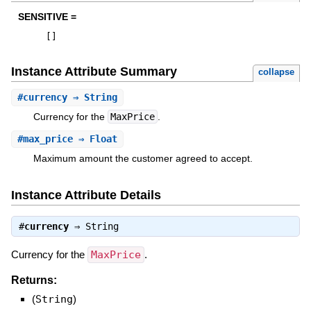
SENSITIVE =
[
]
Instance Attribute Summary
collapse
#
currency
⇒ String
Currency for the
MaxPrice
.
#
max_price
⇒ Float
Maximum amount the customer agreed to accept.
Instance Attribute Details
#
currency
⇒
String
Currency for the
MaxPrice
.
Returns:
(
String
)