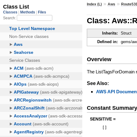
»
»
Index (L)
Aws
Route53
Class: Aws::
Inherits:
Struct
Defined in:
gems/aws
Overview
The ListTagsForDomain r
See Also:
AWS API Document
Constant Summar
SENSITIVE =
[
]