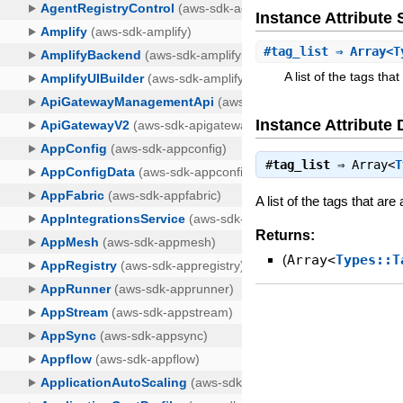
Instance Attribut
#
tag_list
⇒ Array<T
A list of the tags th
Instance Attribute 
#
tag_list
⇒
Array<
T
A list of the tags that ar
Returns:
(
Array<
Types::T