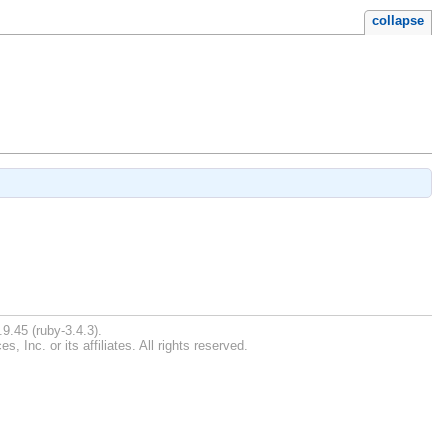
collapse
9.45 (ruby-3.4.3).
Inc. or its affiliates. All rights reserved.