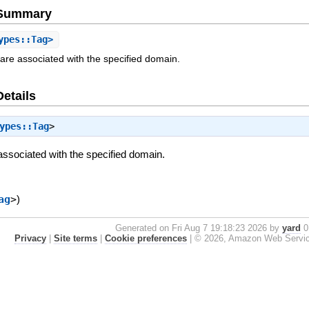
e Summary
ypes::Tag>
at are associated with the specified domain.
Details
ypes::Tag
>
e associated with the specified domain.
ag
>
)
Generated on Fri Aug 7 19:18:23 2026 by
yard
0.
Privacy
|
Site terms
|
Cookie preferences
|
© 2026, Amazon Web Services, 