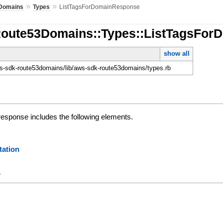
»
»
Domains
Types
ListTagsForDomainResponse
Route53Domains::Types::ListTagsFo
show all
-sdk-route53domains/lib/aws-sdk-route53domains/types.rb
esponse includes the following elements.
ation
y