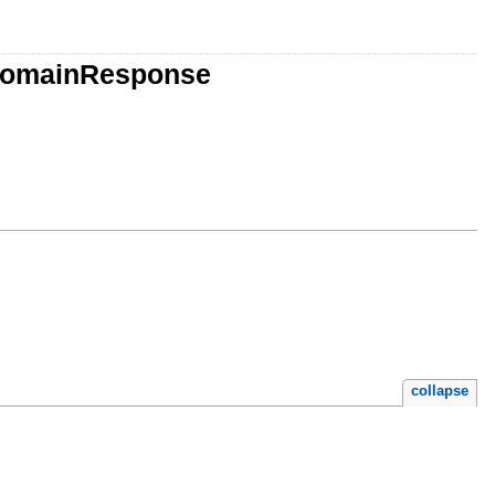
rDomainResponse
collapse