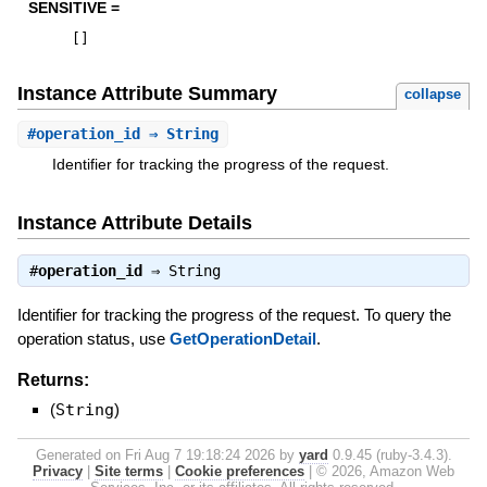
SENSITIVE =
[
]
Instance Attribute Summary
collapse
#
operation_id
⇒ String
Identifier for tracking the progress of the request.
Instance Attribute Details
#
operation_id
⇒
String
Identifier for tracking the progress of the request. To query the
operation status, use
GetOperationDetail
.
Returns:
(
String
)
Generated on Fri Aug 7 19:18:24 2026 by
yard
0.9.45 (ruby-3.4.3).
Privacy
|
Site terms
|
Cookie preferences
|
© 2026, Amazon Web