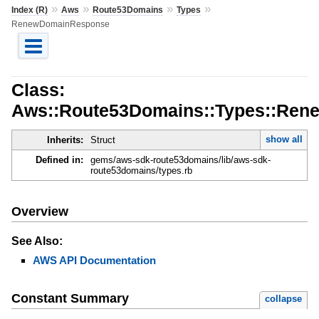
»
»
»
»
Index (R)
Aws
Route53Domains
Types
RenewDomainResponse
Class:
Aws::Route53Domains::Types::Re
show all
Inherits:
Struct
Defined in:
gems/aws-sdk-route53domains/lib/aws-sdk-
route53domains/types.rb
Overview
See Also:
AWS API Documentation
Constant Summary
collapse