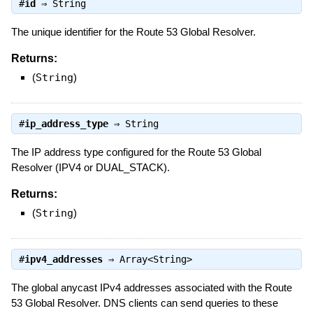
#
id
⇒
String
The unique identifier for the Route 53 Global Resolver.
Returns:
(
String
)
#
ip_address_type
⇒
String
The IP address type configured for the Route 53 Global
Resolver (IPV4 or DUAL_STACK).
Returns:
(
String
)
#
ipv4_addresses
⇒
Array<String>
The global anycast IPv4 addresses associated with the Route
53 Global Resolver. DNS clients can send queries to these