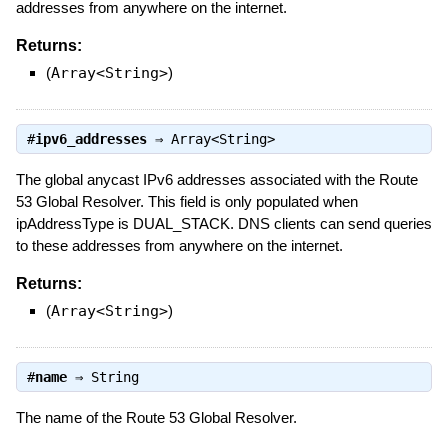
addresses from anywhere on the internet.
Returns:
(
Array<String>
)
#
ipv6_addresses
⇒
Array<String>
The global anycast IPv6 addresses associated with the Route
53 Global Resolver. This field is only populated when
ipAddressType is DUAL_STACK. DNS clients can send queries
to these addresses from anywhere on the internet.
Returns:
(
Array<String>
)
#
name
⇒
String
The name of the Route 53 Global Resolver.