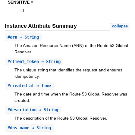
SENSITIVE =
[
]
Instance Attribute Summary
collapse
#
arn
⇒ String
The Amazon Resource Name (ARN) of the Route 53 Global
Resolver.
#
client_token
⇒ String
The unique string that identifies the request and ensures
idempotency.
#
created_at
⇒ Time
The date and time when the Route 53 Global Resolver was
created.
#
description
⇒ String
The description of the Route 53 Global Resolver.
#
dns_name
⇒ String