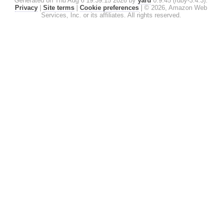
Generated on Thu Aug 6 19:39:15 2026 by
yard
0.9.45 (ruby-3.4.3).
Privacy
|
Site terms
|
Cookie preferences
|
© 2026, Amazon Web
Services, Inc. or its affiliates. All rights reserved.