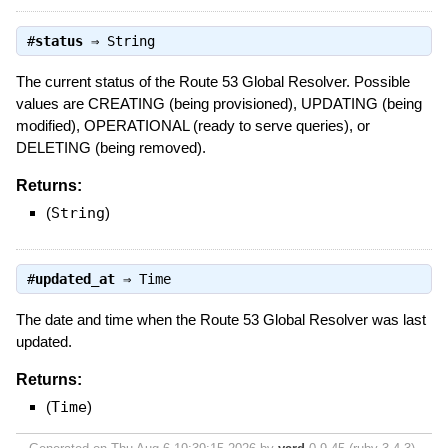
#
status
⇒
String
The current status of the Route 53 Global Resolver. Possible
values are CREATING (being provisioned), UPDATING (being
modified), OPERATIONAL (ready to serve queries), or
DELETING (being removed).
Returns:
(
String
)
#
updated_at
⇒
Time
The date and time when the Route 53 Global Resolver was last
updated.
Returns:
(
Time
)