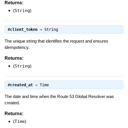
Returns:
(
String
)
#
client_token
⇒
String
The unique string that identifies the request and ensures
idempotency.
Returns:
(
String
)
#
created_at
⇒
Time
The date and time when the Route 53 Global Resolver was
created.
Returns:
(
Time
)