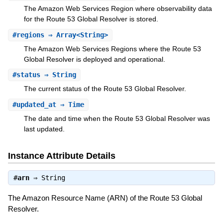
The Amazon Web Services Region where observability data
for the Route 53 Global Resolver is stored.
#
regions
⇒ Array<String>
The Amazon Web Services Regions where the Route 53
Global Resolver is deployed and operational.
#
status
⇒ String
The current status of the Route 53 Global Resolver.
#
updated_at
⇒ Time
The date and time when the Route 53 Global Resolver was
last updated.
Instance Attribute Details
#
arn
⇒
String
The Amazon Resource Name (ARN) of the Route 53 Global
Resolver.