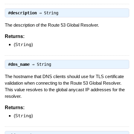
#
description
⇒
String
The description of the Route 53 Global Resolver.
Returns:
(
String
)
#
dns_name
⇒
String
The hostname that DNS clients should use for TLS certificate
validation when connecting to the Route 53 Global Resolver.
This value resolves to the global anycast IP addresses for the
resolver.
Returns:
(
String
)