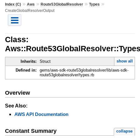
»
»
»
»
Index (C)
Aws
Route53GlobalResolver
Types
CreateGlobalResolverOutput
Class:
Aws::Route53GlobalResolver::Types
show all
Inherits:
Struct
Defined in:
gems/aws-sdk-route53globalresolver/lib/aws-sdk-
route53globalresolver/types.rb
Overview
See Also:
AWS API Documentation
Constant Summary
collapse