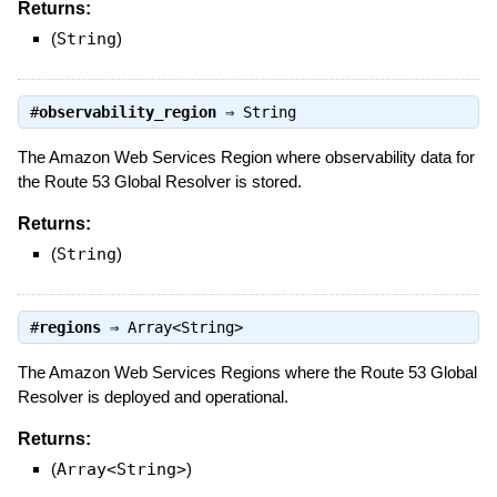
Returns:
(
String
)
#
observability_region
⇒
String
The Amazon Web Services Region where observability data for
the Route 53 Global Resolver is stored.
Returns:
(
String
)
#
regions
⇒
Array<String>
The Amazon Web Services Regions where the Route 53 Global
Resolver is deployed and operational.
Returns:
(
Array<String>
)