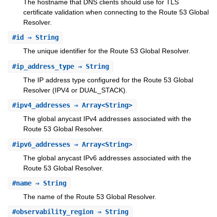
The hostname that DNS clients should use for TLS
certificate validation when connecting to the Route 53 Global
Resolver.
#
id
⇒ String
The unique identifier for the Route 53 Global Resolver.
#
ip_address_type
⇒ String
The IP address type configured for the Route 53 Global
Resolver (IPV4 or DUAL_STACK).
#
ipv4_addresses
⇒ Array<String>
The global anycast IPv4 addresses associated with the
Route 53 Global Resolver.
#
ipv6_addresses
⇒ Array<String>
The global anycast IPv6 addresses associated with the
Route 53 Global Resolver.
#
name
⇒ String
The name of the Route 53 Global Resolver.
#
observability_region
⇒ String