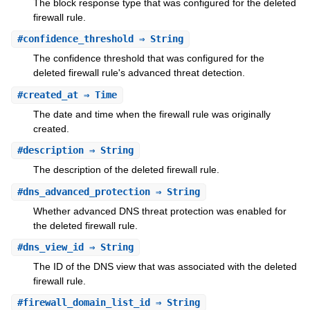
The block response type that was configured for the deleted
firewall rule.
#
confidence_threshold
⇒ String
The confidence threshold that was configured for the
deleted firewall rule's advanced threat detection.
#
created_at
⇒ Time
The date and time when the firewall rule was originally
created.
#
description
⇒ String
The description of the deleted firewall rule.
#
dns_advanced_protection
⇒ String
Whether advanced DNS threat protection was enabled for
the deleted firewall rule.
#
dns_view_id
⇒ String
The ID of the DNS view that was associated with the deleted
firewall rule.
#
firewall_domain_list_id
⇒ String