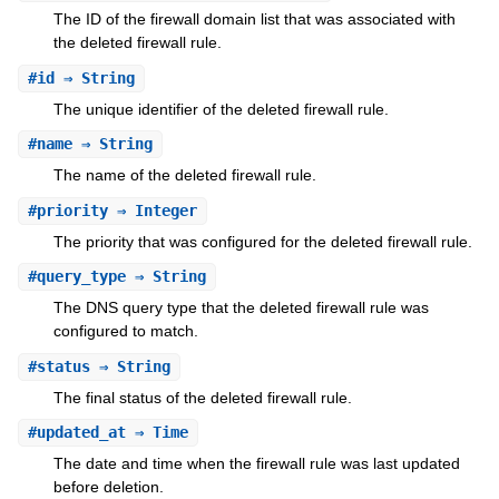
The ID of the firewall domain list that was associated with
the deleted firewall rule.
#
id
⇒ String
The unique identifier of the deleted firewall rule.
#
name
⇒ String
The name of the deleted firewall rule.
#
priority
⇒ Integer
The priority that was configured for the deleted firewall rule.
#
query_type
⇒ String
The DNS query type that the deleted firewall rule was
configured to match.
#
status
⇒ String
The final status of the deleted firewall rule.
#
updated_at
⇒ Time
The date and time when the firewall rule was last updated
before deletion.