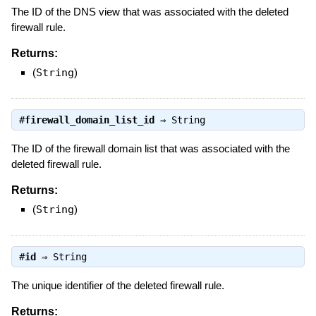
The ID of the DNS view that was associated with the deleted
firewall rule.
Returns:
(
String
)
#
firewall_domain_list_id
⇒
String
The ID of the firewall domain list that was associated with the
deleted firewall rule.
Returns:
(
String
)
#
id
⇒
String
The unique identifier of the deleted firewall rule.
Returns: