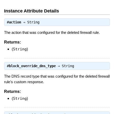
Instance Attribute Details
#
action
⇒
String
The action that was configured for the deleted firewall rule.
Returns:
(
String
)
#
block_override_dns_type
⇒
String
The DNS record type that was configured for the deleted firewall
rule's custom response.
Returns:
(
String
)