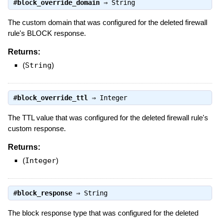
#
block_override_domain
⇒
String
The custom domain that was configured for the deleted firewall
rule's BLOCK response.
Returns:
(
String
)
#
block_override_ttl
⇒
Integer
The TTL value that was configured for the deleted firewall rule's
custom response.
Returns:
(
Integer
)
#
block_response
⇒
String
The block response type that was configured for the deleted