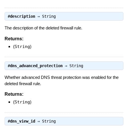
#
description
⇒
String
The description of the deleted firewall rule.
Returns:
(
String
)
#
dns_advanced_protection
⇒
String
Whether advanced DNS threat protection was enabled for the
deleted firewall rule.
Returns:
(
String
)
#
dns_view_id
⇒
String