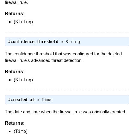
firewall rule.
Returns:
(
String
)
#
confidence_threshold
⇒
String
The confidence threshold that was configured for the deleted
firewall rule's advanced threat detection.
Returns:
(
String
)
#
created_at
⇒
Time
The date and time when the firewall rule was originally created.
Returns:
(
Time
)