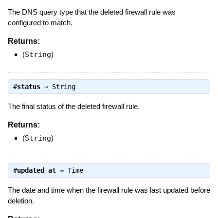
The DNS query type that the deleted firewall rule was
configured to match.
Returns:
(
String
)
#
status
⇒
String
The final status of the deleted firewall rule.
Returns:
(
String
)
#
updated_at
⇒
Time
The date and time when the firewall rule was last updated before
deletion.