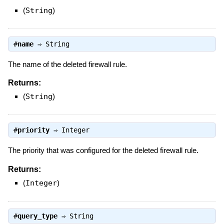
(
String
)
#
name
⇒
String
The name of the deleted firewall rule.
Returns:
(
String
)
#
priority
⇒
Integer
The priority that was configured for the deleted firewall rule.
Returns:
(
Integer
)
#
query_type
⇒
String