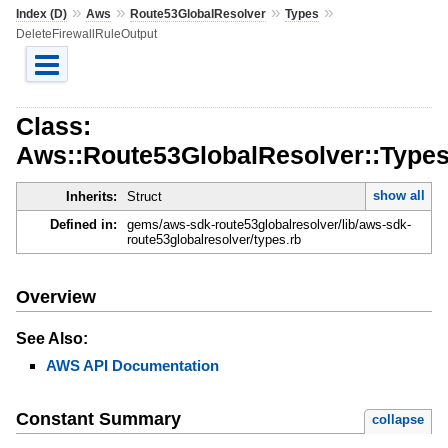
»
»
»
»
Index (D)
Aws
Route53GlobalResolver
Types
DeleteFirewallRuleOutput
Class:
Aws::Route53GlobalResolver::Types
show all
Inherits:
Struct
Defined in:
gems/aws-sdk-route53globalresolver/lib/aws-sdk-
route53globalresolver/types.rb
Overview
See Also:
AWS API Documentation
Constant Summary
collapse