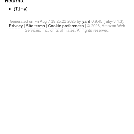
Returns:
(
Time
)
Generated on Fri Aug 7 19:26:21 2026 by
yard
0.9.45 (ruby-3.4.3).
Privacy
|
Site terms
|
Cookie preferences
|
© 2026, Amazon Web
Services, Inc. or its affiliates. All rights reserved.