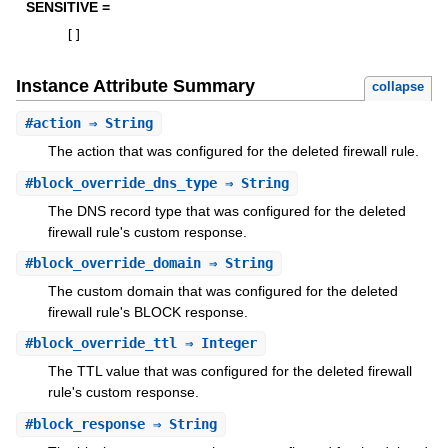
SENSITIVE =
[
]
Instance Attribute Summary
collapse
#
action
⇒ String
The action that was configured for the deleted firewall rule.
#
block_override_dns_type
⇒ String
The DNS record type that was configured for the deleted
firewall rule's custom response.
#
block_override_domain
⇒ String
The custom domain that was configured for the deleted
firewall rule's BLOCK response.
#
block_override_ttl
⇒ Integer
The TTL value that was configured for the deleted firewall
rule's custom response.
#
block_response
⇒ String