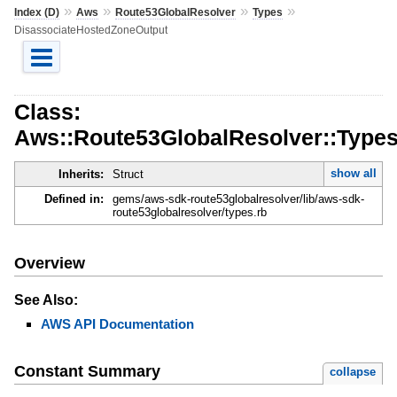
»
»
»
»
Index (D)
Aws
Route53GlobalResolver
Types
DisassociateHostedZoneOutput
Class:
Aws::Route53GlobalResolver::Type
show all
Inherits:
Struct
Defined in:
gems/aws-sdk-route53globalresolver/lib/aws-sdk-
route53globalresolver/types.rb
Overview
See Also:
AWS API Documentation
Constant Summary
collapse