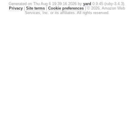
Generated on Thu Aug 6 19:39:16 2026 by
yard
0.9.45 (ruby-3.4.3).
Privacy
|
Site terms
|
Cookie preferences
|
© 2026, Amazon Web
Services, Inc. or its affiliates. All rights reserved.