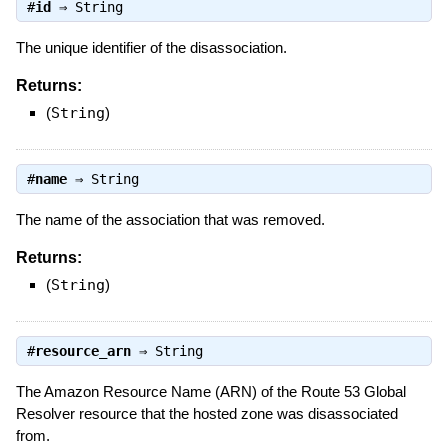
#
id
⇒
String
The unique identifier of the disassociation.
Returns:
(
String
)
#
name
⇒
String
The name of the association that was removed.
Returns:
(
String
)
#
resource_arn
⇒
String
The Amazon Resource Name (ARN) of the Route 53 Global
Resolver resource that the hosted zone was disassociated
from.