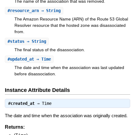
The name of the association that was removed.
#
resource_arn
⇒ String
The Amazon Resource Name (ARN) of the Route 53 Global
Resolver resource that the hosted zone was disassociated
from.
#
status
⇒ String
The final status of the disassociation.
#
updated_at
⇒ Time
The date and time when the association was last updated
before disassociation.
Instance Attribute Details
#
created_at
⇒
Time
The date and time when the association was originally created.
Returns: