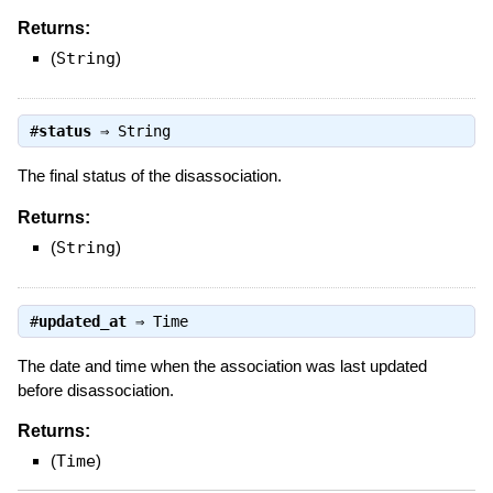
Returns:
(
String
)
#
status
⇒
String
The final status of the disassociation.
Returns:
(
String
)
#
updated_at
⇒
Time
The date and time when the association was last updated
before disassociation.
Returns:
(
Time
)