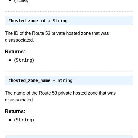
(
Time
)
#
hosted_zone_id
⇒
String
The ID of the Route 53 private hosted zone that was
disassociated.
Returns:
(
String
)
#
hosted_zone_name
⇒
String
The name of the Route 53 private hosted zone that was
disassociated.
Returns:
(
String
)