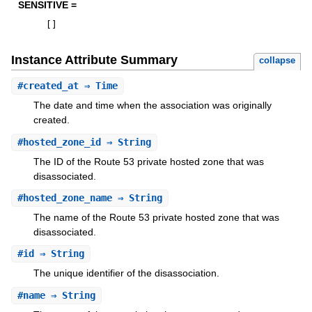
SENSITIVE =
[
]
Instance Attribute Summary
collapse
#
created_at
⇒ Time
The date and time when the association was originally
created.
#
hosted_zone_id
⇒ String
The ID of the Route 53 private hosted zone that was
disassociated.
#
hosted_zone_name
⇒ String
The name of the Route 53 private hosted zone that was
disassociated.
#
id
⇒ String
The unique identifier of the disassociation.
#
name
⇒ String