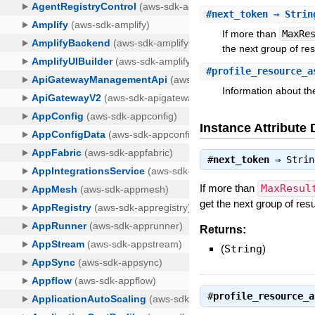
#
next_token
⇒ Strin
If more than
MaxRe
the next group of res
#
profile_resource_a
Information about the
Instance Attribute 
#
next_token
⇒
Strin
If more than
MaxResul
get the next group of resu
Returns:
(
String
)
#
profile_resource_a