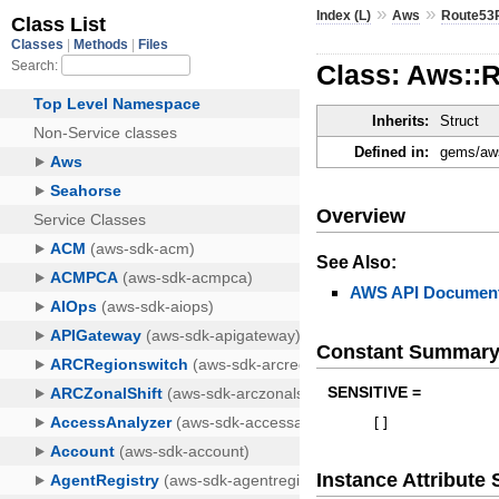
»
»
Index (L)
Aws
Route53P
Class: Aws::
Inherits:
Struct
Defined in:
gems/aws
Overview
See Also:
AWS API Document
Constant Summar
SENSITIVE =
[
]
Instance Attribut