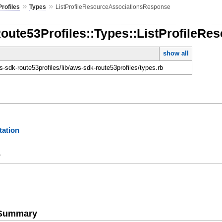
»
»
rofiles
Types
ListProfileResourceAssociationsResponse
Route53Profiles::Types::ListProfileR
show all
-sdk-route53profiles/lib/aws-sdk-route53profiles/types.rb
ation
y
e Summary