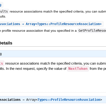
g
sults
resource associations match the specified criteria, you can sub
ults.
ssociations
⇒ Array<Types::ProfileResourceAssociation>
 profile resource association that you specified in a
GetProfileReso
Details
g
ts
resource associations match the specified criteria, you can subm
lts. In the next request, specify the value of
NextToken
from the p
ssociations
⇒
Array<
Types::ProfileResourceAssociation
>