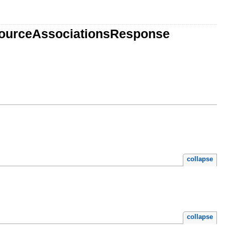
esourceAssociationsResponse
collapse
collapse