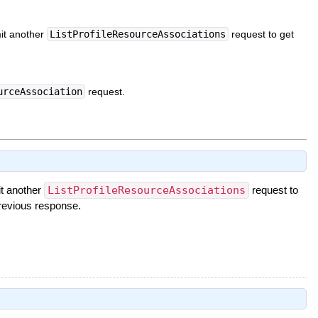
mit another
ListProfileResourceAssociations
request to get
urceAssociation
request.
it another
ListProfileResourceAssociations
request to
revious response.