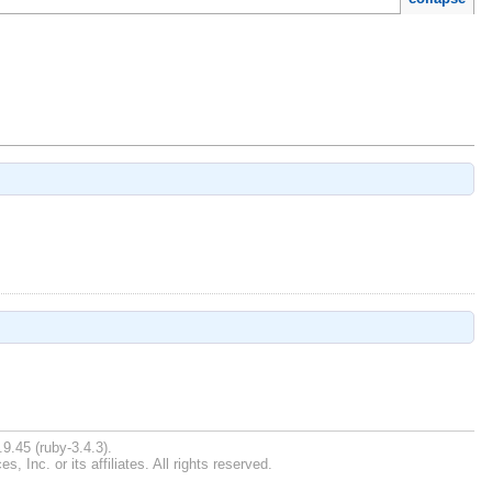
9.45 (ruby-3.4.3).
Inc. or its affiliates. All rights reserved.