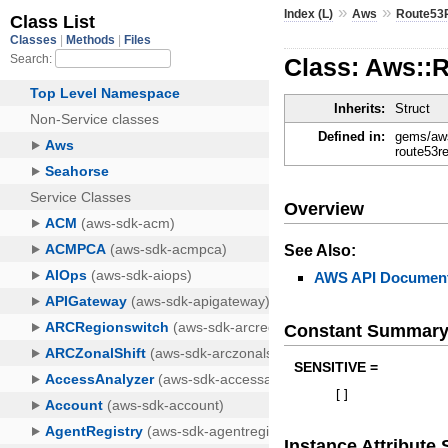
»
»
Index (L)
Aws
Route53
Class: Aws::
Inherits:
Struct
Defined in:
gems/aws
route53r
Overview
See Also:
AWS API Document
Constant Summar
SENSITIVE =
[
]
Instance Attribut