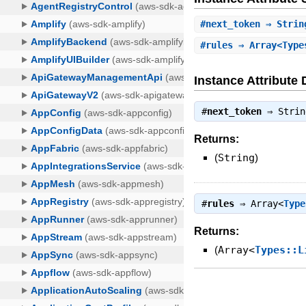
#
next_token
⇒ Strin
#
rules
⇒ Array<Type
Instance Attribute 
#
next_token
⇒
Strin
Returns:
(
String
)
#
rules
⇒
Array<
Type
Returns:
(
Array<
Types::L