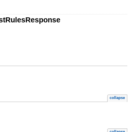
istRulesResponse
collapse
collapse