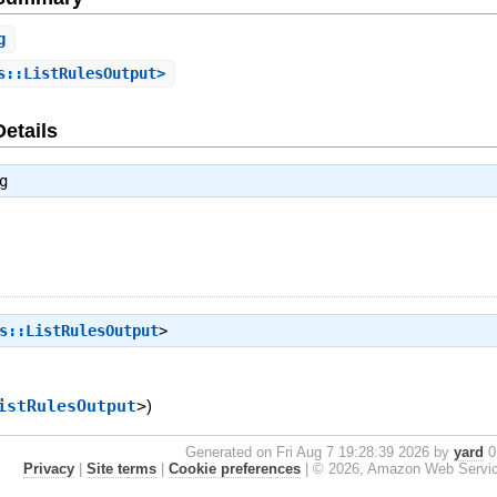
g
s::ListRulesOutput>
Details
g
s::ListRulesOutput
>
istRulesOutput
>
)
Generated on Fri Aug 7 19:28:39 2026 by
yard
0.
Privacy
|
Site terms
|
Cookie preferences
|
© 2026, Amazon Web Services, 