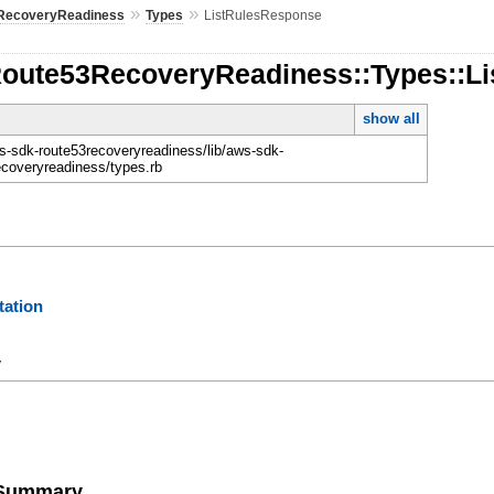
»
»
RecoveryReadiness
Types
ListRulesResponse
Route53RecoveryReadiness::Types::L
show all
-sdk-route53recoveryreadiness/lib/aws-sdk-
ecoveryreadiness/types.rb
ation
y
e Summary