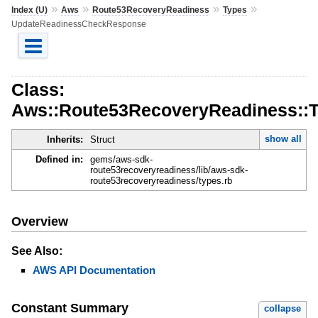
»
»
»
»
Index (U)
Aws
Route53RecoveryReadiness
Types
UpdateReadinessCheckResponse
Class:
Aws::Route53RecoveryReadiness::
show all
Inherits:
Struct
Defined in:
gems/aws-sdk-
route53recoveryreadiness/lib/aws-sdk-
route53recoveryreadiness/types.rb
Overview
See Also:
AWS API Documentation
Constant Summary
collapse