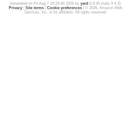
Generated on Fri Aug 7 19:28:40 2026 by
yard
0.9.45 (ruby-3.4.3).
Privacy
|
Site terms
|
Cookie preferences
|
© 2026, Amazon Web
Services, Inc. or its affiliates. All rights reserved.