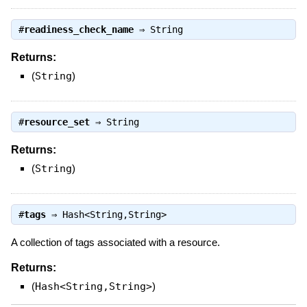
#
readiness_check_name
⇒
String
Returns:
(
String
)
#
resource_set
⇒
String
Returns:
(
String
)
#
tags
⇒
Hash<String,String>
A collection of tags associated with a resource.
Returns:
(
Hash<String,String>
)