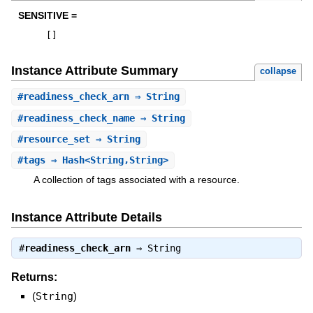
SENSITIVE =
[
]
Instance Attribute Summary
collapse
#
readiness_check_arn
⇒ String
#
readiness_check_name
⇒ String
#
resource_set
⇒ String
#
tags
⇒ Hash<String,String>
A collection of tags associated with a resource.
Instance Attribute Details
#
readiness_check_arn
⇒
String
Returns:
(
String
)