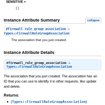
SENSITIVE =
[
]
Instance Attribute Summary
collapse
#
firewall_rule_group_association
⇒
Types::FirewallRuleGroupAssociation
The association that you just created.
Instance Attribute Details
#
firewall_rule_group_association
⇒
Types::FirewallRuleGroupAssociation
The association that you just created. The association has an
ID that you can use to identify it in other requests, like update
and delete.
Returns:
(
Types::FirewallRuleGroupAssociation
)