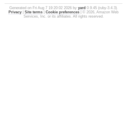
Generated on Fri Aug 7 19:20:02 2026 by
yard
0.9.45 (ruby-3.4.3).
Privacy
|
Site terms
|
Cookie preferences
|
© 2026, Amazon Web
Services, Inc. or its affiliates. All rights reserved.