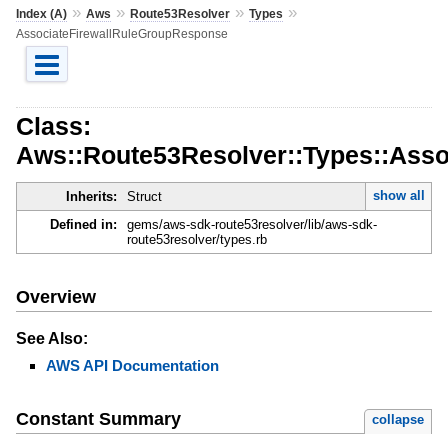
»
»
»
»
Index (A)
Aws
Route53Resolver
Types
AssociateFirewallRuleGroupResponse
Class:
Aws::Route53Resolver::Types::Ass
show all
Inherits:
Struct
Defined in:
gems/aws-sdk-route53resolver/lib/aws-sdk-
route53resolver/types.rb
Overview
See Also:
AWS API Documentation
Constant Summary
collapse