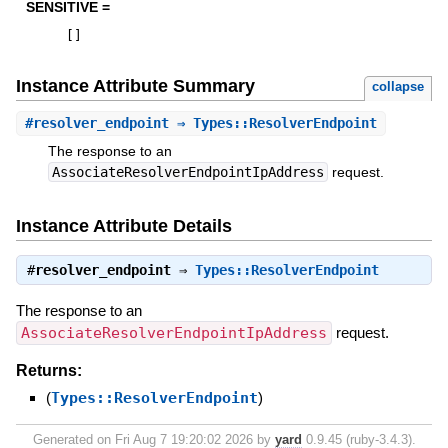
SENSITIVE =
[
]
Instance Attribute Summary
collapse
#
resolver_endpoint
⇒ Types::ResolverEndpoint
The response to an
AssociateResolverEndpointIpAddress
request.
Instance Attribute Details
#
resolver_endpoint
⇒
Types::ResolverEndpoint
The response to an
AssociateResolverEndpointIpAddress
request.
Returns:
(
Types::ResolverEndpoint
)
Generated on Fri Aug 7 19:20:02 2026 by
yard
0.9.45 (ruby-3.4.3).