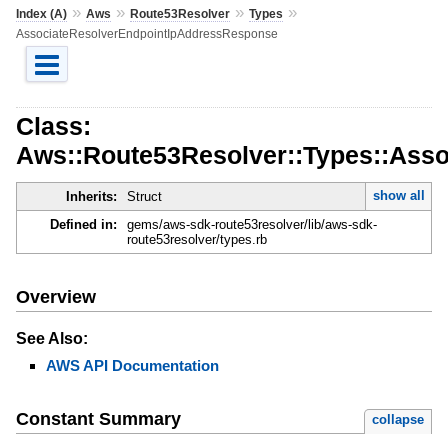
»
»
»
»
Index (A)
Aws
Route53Resolver
Types
AssociateResolverEndpointIpAddressResponse
Class:
Aws::Route53Resolver::Types::Ass
show all
Inherits:
Struct
Defined in:
gems/aws-sdk-route53resolver/lib/aws-sdk-
route53resolver/types.rb
Overview
See Also:
AWS API Documentation
Constant Summary
collapse