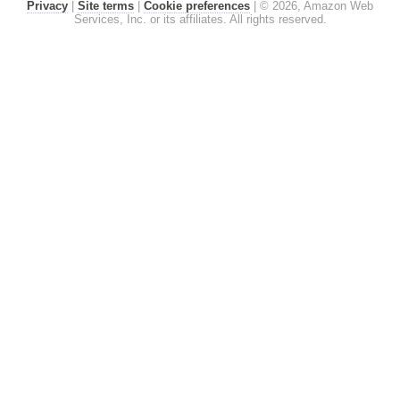
Privacy
|
Site terms
|
Cookie preferences
|
© 2026, Amazon Web
Services, Inc. or its affiliates. All rights reserved.