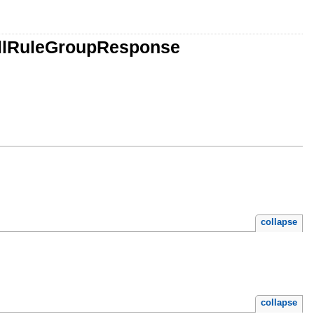
allRuleGroupResponse
collapse
collapse