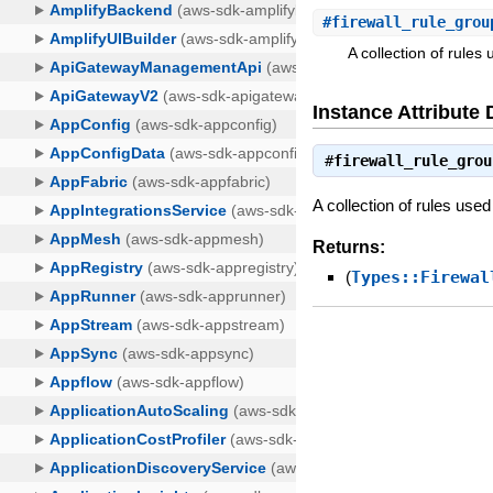
#
firewall_rule_grou
A collection of rules 
Instance Attribute 
#
firewall_rule_grou
A collection of rules used 
Returns:
(
Types::Firewal