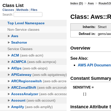
»
»
Index (D)
Aws
Route53
Class: Aws::
Inherits:
Struct
Defined in:
gems/aws
Overview
See Also:
AWS API Document
Constant Summar
SENSITIVE =
[
]
Instance Attribut