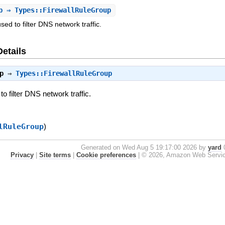
p
⇒ Types::FirewallRuleGroup
used to filter DNS network traffic.
Details
p
⇒
Types::FirewallRuleGroup
to filter DNS network traffic.
lRuleGroup
)
Generated on Wed Aug 5 19:17:00 2026 by
yard
0
Privacy
|
Site terms
|
Cookie preferences
|
© 2026, Amazon Web Services, 