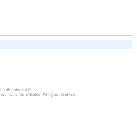
.9.45 (ruby-3.4.3).
Inc. or its affiliates. All rights reserved.