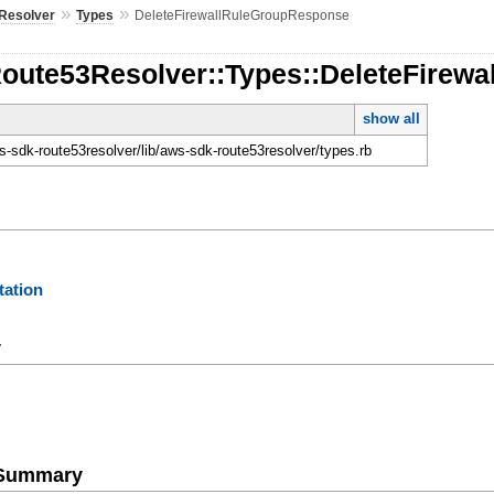
»
»
Resolver
Types
DeleteFirewallRuleGroupResponse
Route53Resolver::Types::DeleteFirew
show all
-sdk-route53resolver/lib/aws-sdk-route53resolver/types.rb
ation
y
e Summary