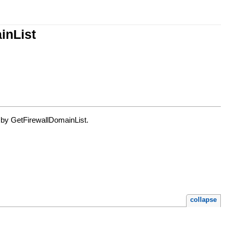
inList
ed by GetFirewallDomainList.
collapse