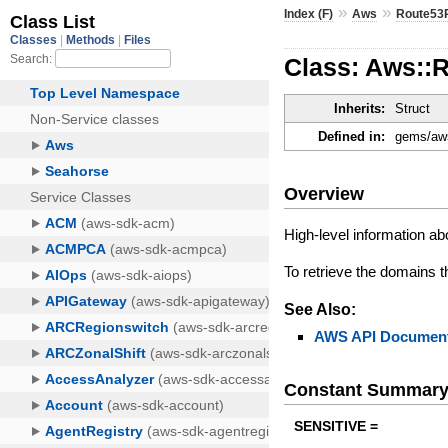
»
»
Index (F)
Aws
Route53
Class: Aws::
Inherits:
Struct
Defined in:
gems/aws
Overview
High-level information abo
To retrieve the domains th
See Also:
AWS API Document
Constant Summar
SENSITIVE =