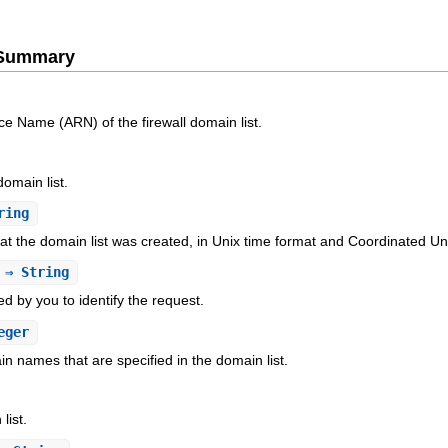
e Summary
 Name (ARN) of the firewall domain list.
omain list.
ring
at the domain list was created, in Unix time format and Coordinated U
⇒ String
ed by you to identify the request.
eger
 names that are specified in the domain list.
list.