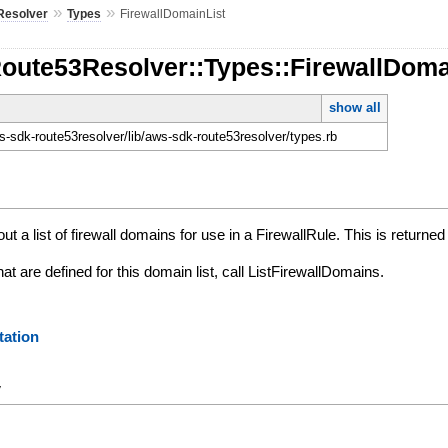
»
»
Resolver
Types
FirewallDomainList
Route53Resolver::Types::FirewallDoma
show all
-sdk-route53resolver/lib/aws-sdk-route53resolver/types.rb
ut a list of firewall domains for use in a FirewallRule. This is return
at are defined for this domain list, call ListFirewallDomains.
ation
y