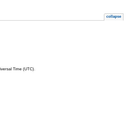
collapse
niversal Time (UTC).