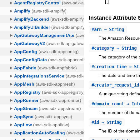
[
]
Instance Attribut
#
arn
⇒ String
The Amazon Resource
#
category
⇒ String
The category of the d
#
creation_time
⇒ St
The date and time th
#
creator_request_id
A unique string defin
#
domain_count
⇒ Int
The number of domain
#
id
⇒ String
The ID of the domain 