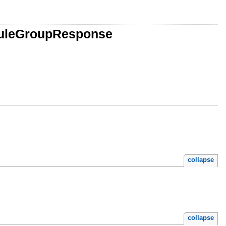
lRuleGroupResponse
collapse
collapse