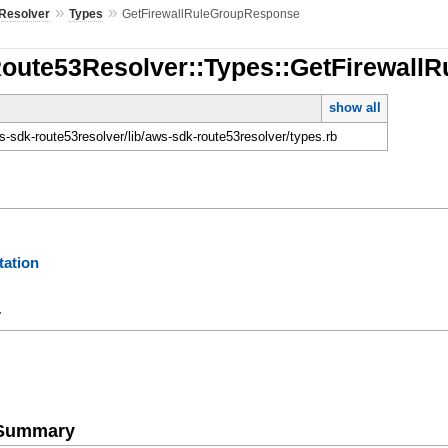
»
»
Resolver
Types
GetFirewallRuleGroupResponse
Route53Resolver::Types::GetFirewal
show all
-sdk-route53resolver/lib/aws-sdk-route53resolver/types.rb
ation
y
e Summary