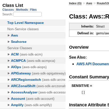
»
»
Index (G)
Aws
Route53
Class: Aws::
Inherits:
Struct
Defined in:
gems/aws
Overview
See Also:
AWS API Document
Constant Summar
SENSITIVE =
[
]
Instance Attribut