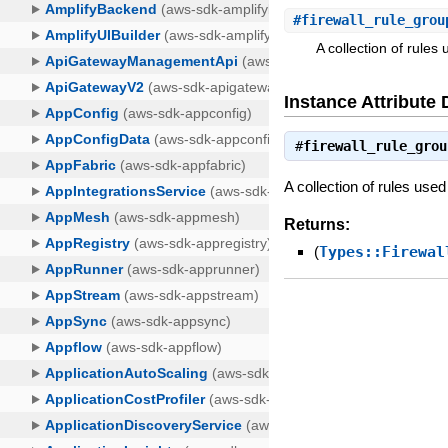
#
firewall_rule_grou
A collection of rules 
Instance Attribute 
#
firewall_rule_grou
A collection of rules used 
Returns:
(
Types::Firewal