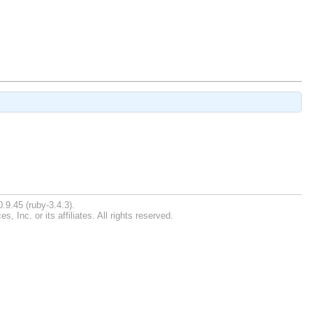
.9.45 (ruby-3.4.3).
Inc. or its affiliates. All rights reserved.