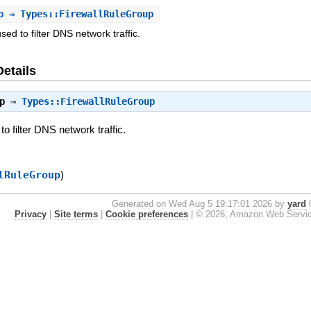
p
⇒ Types::FirewallRuleGroup
used to filter DNS network traffic.
Details
p
⇒
Types::FirewallRuleGroup
to filter DNS network traffic.
lRuleGroup
)
Generated on Wed Aug 5 19:17:01 2026 by
yard
0
Privacy
|
Site terms
|
Cookie preferences
|
© 2026, Amazon Web Services, 