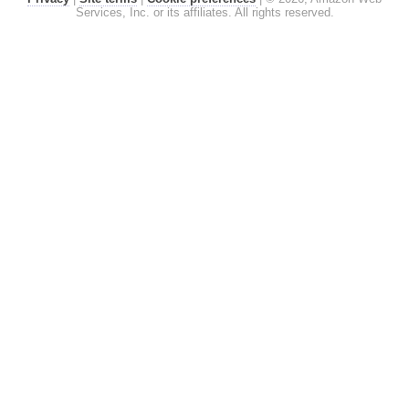
Services, Inc. or its affiliates. All rights reserved.