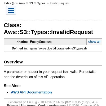
»
»
»
»
Index (I)
Aws
S3
Types
InvalidRequest
Class:
Aws::S3::Types::InvalidRequest
show all
Inherits:
EmptyStructure
Defined in:
gems/aws-sdk-s3/lib/aws-sdk-s3/types.rb
Overview
A parameter or header in your request isn't valid. For details,
see the description of this API operation.
See Also:
AWS API Documentation
Generated on Fri Aug 7 18:43:02 2026 by
yard
0.9.45 (ruby-3.4.3).
Privacy
|
Site terms
|
Cookie preferences
|
© 2026, Amazon Web