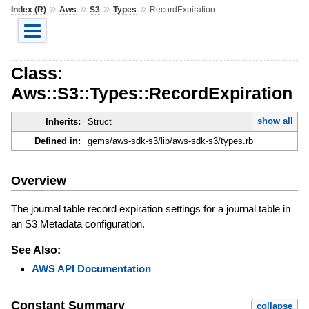
»
»
»
»
Index (R)
Aws
S3
Types
RecordExpiration
Class:
Aws::S3::Types::RecordExpiration
show all
Inherits:
Struct
Defined in:
gems/aws-sdk-s3/lib/aws-sdk-s3/types.rb
Overview
The journal table record expiration settings for a journal table in
an S3 Metadata configuration.
See Also:
AWS API Documentation
Constant Summary
collapse