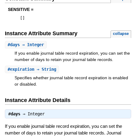
SENSITIVE =
[
]
Instance Attribute Summary
collapse
#
days
⇒ Integer
If you enable journal table record expiration, you can set the
number of days to retain your journal table records.
#
expiration
⇒ String
Specifies whether journal table record expiration is enabled
or disabled.
Instance Attribute Details
#
days
⇒
Integer
If you enable journal table record expiration, you can set the
number of days to retain your journal table records. Journal