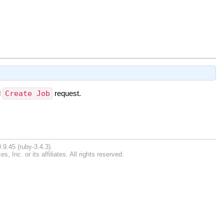
l
Create Job
request.
.9.45 (ruby-3.4.3).
Inc. or its affiliates. All rights reserved.