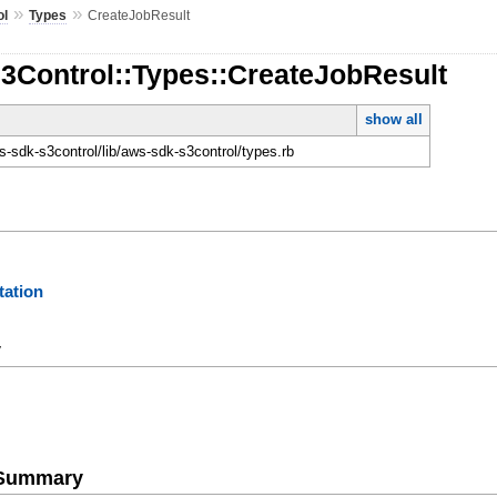
»
»
ol
Types
CreateJobResult
S3Control::Types::CreateJobResult
show all
-sdk-s3control/lib/aws-sdk-s3control/types.rb
ation
y
e Summary