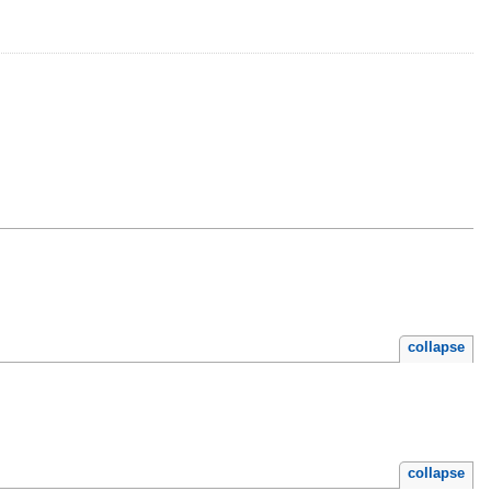
collapse
collapse