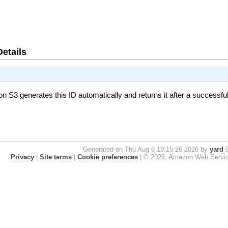
Details
on S3 generates this ID automatically and returns it after a successfu
Generated on Thu Aug 6 19:15:26 2026 by
yard
0
Privacy
|
Site terms
|
Cookie preferences
|
© 2026, Amazon Web Services, 