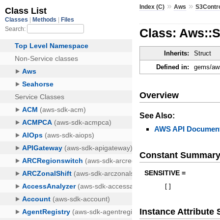
»
»
Index (C)
Aws
S3Contr
Class: Aws::
Inherits:
Struct
Defined in:
gems/aws
Overview
See Also:
AWS API Document
Constant Summar
SENSITIVE =
[
]
Instance Attribut