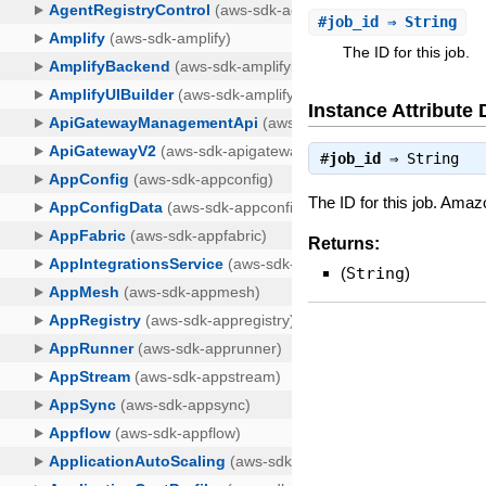
#
job_id
⇒ String
The ID for this job.
Instance Attribute 
#
job_id
⇒
String
The ID for this job. Amaz
Returns:
(
String
)