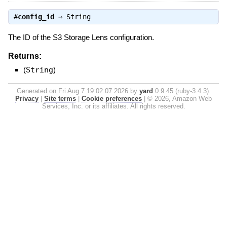
#
config_id
⇒
String
The ID of the S3 Storage Lens configuration.
Returns:
(
String
)
Generated on Fri Aug 7 19:02:07 2026 by
yard
0.9.45 (ruby-3.4.3).
Privacy
|
Site terms
|
Cookie preferences
|
© 2026, Amazon Web
Services, Inc. or its affiliates. All rights reserved.