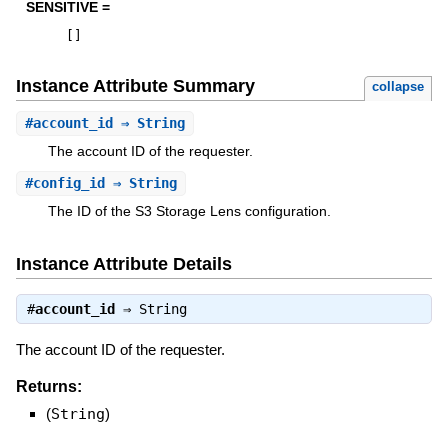
SENSITIVE =
[
]
Instance Attribute Summary
collapse
#
account_id
⇒ String
The account ID of the requester.
#
config_id
⇒ String
The ID of the S3 Storage Lens configuration.
Instance Attribute Details
#
account_id
⇒
String
The account ID of the requester.
Returns:
(
String
)