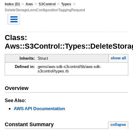
»
»
»
»
Index (D)
Aws
S3Control
Types
DeleteStorageLensConfigurationTaggingRequest
Class:
Aws::S3Control::Types::DeleteStor
show all
Inherits:
Struct
Defined in:
gems/aws-sdk-s3control/lib/aws-sdk-
s3control/types.rb
Overview
See Also:
AWS API Documentation
Constant Summary
collapse