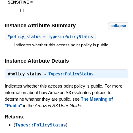
SENSITIVE =
[
]
Instance Attribute Summary
collapse
#
policy_status
⇒ Types::PolicyStatus
Indicates whether this access point policy is public.
Instance Attribute Details
#
policy_status
⇒
Types::PolicyStatus
Indicates whether this access point policy is public. For more
information about how Amazon S3 evaluates policies to
determine whether they are public, see
The Meaning of
"Public"
in the
Amazon S3 User Guide
.
Returns:
(
Types::PolicyStatus
)