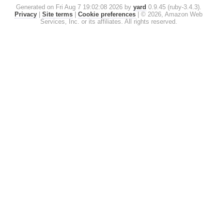
Generated on Fri Aug 7 19:02:08 2026 by
yard
0.9.45 (ruby-3.4.3).
Privacy
|
Site terms
|
Cookie preferences
|
© 2026, Amazon Web
Services, Inc. or its affiliates. All rights reserved.