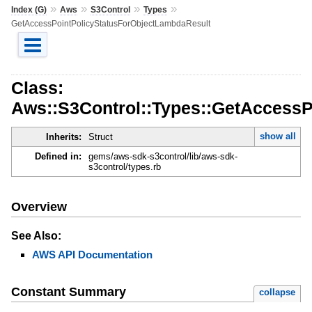
»
»
»
»
Index (G)
Aws
S3Control
Types
GetAccessPointPolicyStatusForObjectLambdaResult
Class:
Aws::S3Control::Types::GetAccessP
show all
Inherits:
Struct
Defined in:
gems/aws-sdk-s3control/lib/aws-sdk-
s3control/types.rb
Overview
See Also:
AWS API Documentation
Constant Summary
collapse