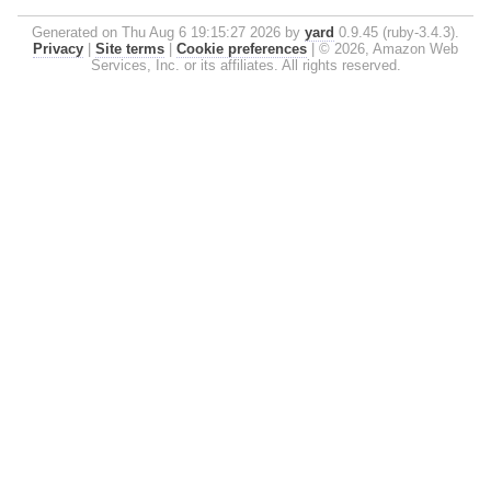
Generated on Thu Aug 6 19:15:27 2026 by
yard
0.9.45 (ruby-3.4.3).
Privacy
|
Site terms
|
Cookie preferences
|
© 2026, Amazon Web
Services, Inc. or its affiliates. All rights reserved.