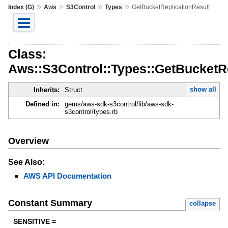
»
»
»
»
Index (G)
Aws
S3Control
Types
GetBucketReplicationResult
Class:
Aws::S3Control::Types::GetBucketRe
show all
Inherits:
Struct
Defined in:
gems/aws-sdk-s3control/lib/aws-sdk-
s3control/types.rb
Overview
See Also:
AWS API Documentation
Constant Summary
collapse
SENSITIVE =