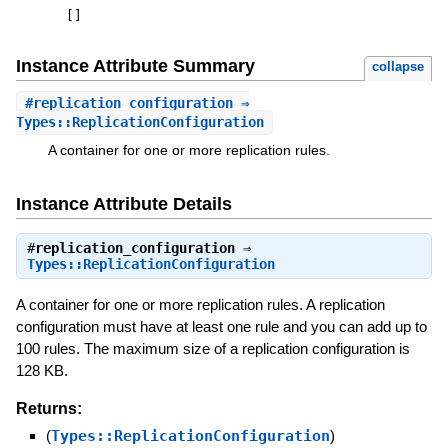
[
]
Instance Attribute Summary
collapse
#
replication_configuration
⇒
Types::ReplicationConfiguration
A container for one or more replication rules.
Instance Attribute Details
#
replication_configuration
⇒
Types::ReplicationConfiguration
A container for one or more replication rules. A replication
configuration must have at least one rule and you can add up to
100 rules. The maximum size of a replication configuration is
128 KB.
Returns:
(
Types::ReplicationConfiguration
)