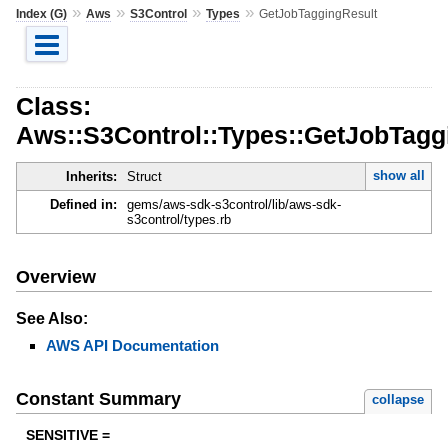
»
»
»
»
Index (G)
Aws
S3Control
Types
GetJobTaggingResult
Class:
Aws::S3Control::Types::GetJobTagg
show all
Inherits:
Struct
Defined in:
gems/aws-sdk-s3control/lib/aws-sdk-
s3control/types.rb
Overview
See Also:
AWS API Documentation
Constant Summary
collapse
SENSITIVE =