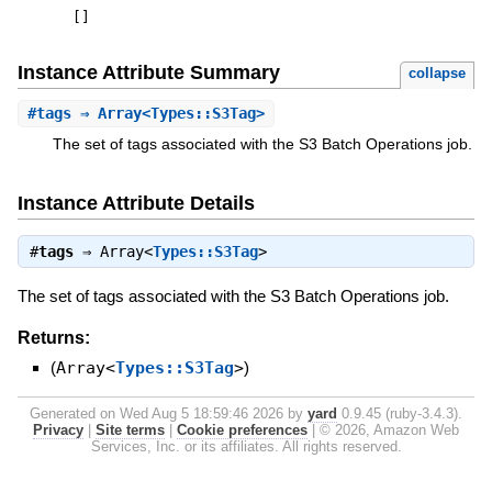
[
]
Instance Attribute Summary
collapse
#
tags
⇒ Array<Types::S3Tag>
The set of tags associated with the S3 Batch Operations job.
Instance Attribute Details
#
tags
⇒
Array<
Types::S3Tag
>
The set of tags associated with the S3 Batch Operations job.
Returns:
(
Array<
Types::S3Tag
>
)
Generated on Wed Aug 5 18:59:46 2026 by
yard
0.9.45 (ruby-3.4.3).
Privacy
|
Site terms
|
Cookie preferences
|
© 2026, Amazon Web
Services, Inc. or its affiliates. All rights reserved.