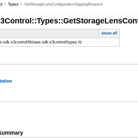
»
»
ol
Types
GetStorageLensConfigurationTaggingRequest
S3Control::Types::GetStorageLensCon
show all
-sdk-s3control/lib/aws-sdk-s3control/types.rb
ation
y
e Summary