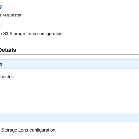
g
e requester.
n S3 Storage Lens configuration.
Details
g
uester.
Storage Lens configuration.