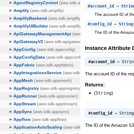
#
account_id
⇒ Strin
The account ID of th
#
config_id
⇒ String
The ID of the Amazo
Instance Attribute 
#
account_id
⇒
Strin
The account ID of the req
Returns:
(
String
)
#
config_id
⇒
String
The ID of the Amazon S3 