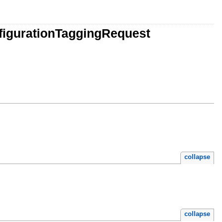
figurationTaggingRequest
collapse
collapse