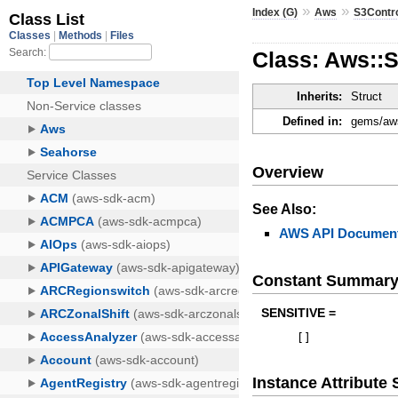
»
»
Index (G)
Aws
S3Contr
Class: Aws::
Inherits:
Struct
Defined in:
gems/aws
Overview
See Also:
AWS API Document
Constant Summar
SENSITIVE =
[
]
Instance Attribut