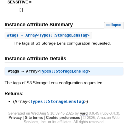
SENSITIVE =
[
]
Instance Attribute Summary
collapse
#
tags
⇒ Array<Types::StorageLensTag>
The tags of S3 Storage Lens configuration requested.
Instance Attribute Details
#
tags
⇒
Array<
Types::StorageLensTag
>
The tags of S3 Storage Lens configuration requested.
Returns:
(
Array<
Types::StorageLensTag
>
)
Generated on Wed Aug 5 18:59:46 2026 by
yard
0.9.45 (ruby-3.4.3).
Privacy
|
Site terms
|
Cookie preferences
|
© 2026, Amazon Web
Services, Inc. or its affiliates. All rights reserved.