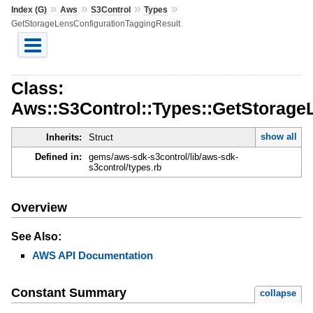
»
»
»
»
Index (G)
Aws
S3Control
Types
GetStorageLensConfigurationTaggingResult
Class:
Aws::S3Control::Types::GetStorage
show all
Inherits:
Struct
Defined in:
gems/aws-sdk-s3control/lib/aws-sdk-
s3control/types.rb
Overview
See Also:
AWS API Documentation
Constant Summary
collapse