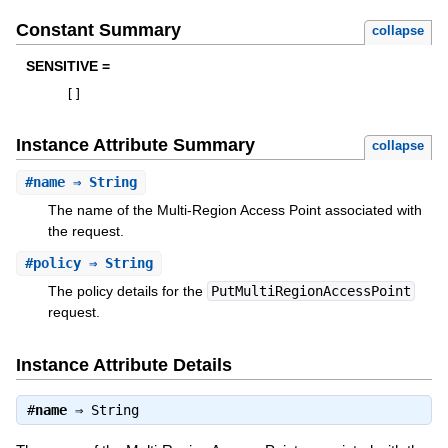
Constant Summary
collapse
SENSITIVE =
[
]
Instance Attribute Summary
collapse
#
name
⇒ String
The name of the Multi-Region Access Point associated with
the request.
#
policy
⇒ String
The policy details for the
PutMultiRegionAccessPoint
request.
Instance Attribute Details
#
name
⇒
String