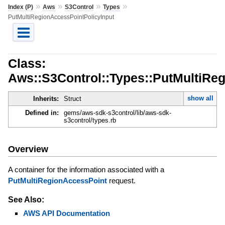
»
»
»
»
Index (P)
Aws
S3Control
Types
PutMultiRegionAccessPointPolicyInput
Class:
Aws::S3Control::Types::PutMultiRe
show all
Inherits:
Struct
Defined in:
gems/aws-sdk-s3control/lib/aws-sdk-
s3control/types.rb
Overview
A container for the information associated with a
PutMultiRegionAccessPoint
request.
See Also:
AWS API Documentation