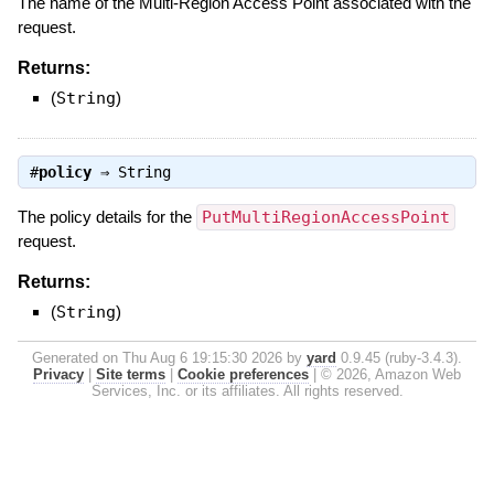
The name of the Multi-Region Access Point associated with the
request.
Returns:
(
String
)
#
policy
⇒
String
The policy details for the
PutMultiRegionAccessPoint
request.
Returns:
(
String
)
Generated on Thu Aug 6 19:15:30 2026 by
yard
0.9.45 (ruby-3.4.3).
Privacy
|
Site terms
|
Cookie preferences
|
© 2026, Amazon Web
Services, Inc. or its affiliates. All rights reserved.