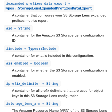
#
expanded_prefixes_data_export
⇒
Types::StorageLensExpandedPrefixesDataExport
A container that configures your S3 Storage Lens expanded
prefixes metrics report.
#
id
⇒ String
A container for the Amazon S3 Storage Lens configuration
ID.
#
include
⇒ Types::Include
A container for what is included in this configuration.
#
is_enabled
⇒ Boolean
A container for whether the S3 Storage Lens configuration is
enabled.
#
prefix_delimiter
⇒ String
A container for all prefix delimiters that are used for object
keys in this S3 Storage Lens configuration.
#
storage_lens_arn
⇒ String
The Amazon Resource Name (ARN) of the S3 Storage Lens