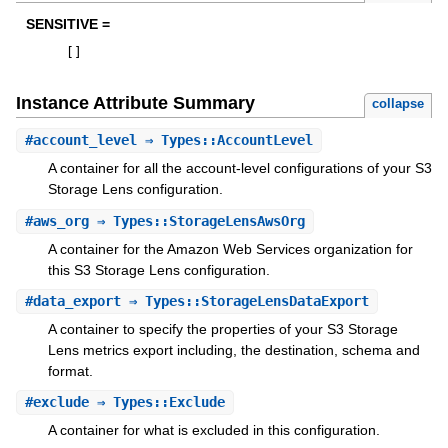
SENSITIVE =
[
]
Instance Attribute Summary
collapse
#
account_level
⇒ Types::AccountLevel
A container for all the account-level configurations of your S3
Storage Lens configuration.
#
aws_org
⇒ Types::StorageLensAwsOrg
A container for the Amazon Web Services organization for
this S3 Storage Lens configuration.
#
data_export
⇒ Types::StorageLensDataExport
A container to specify the properties of your S3 Storage
Lens metrics export including, the destination, schema and
format.
#
exclude
⇒ Types::Exclude
A container for what is excluded in this configuration.