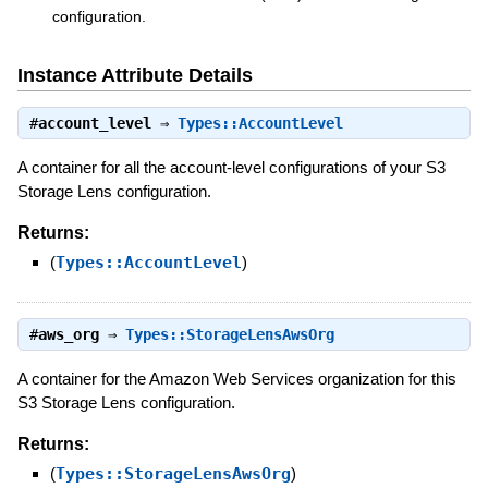
configuration.
Instance Attribute Details
#
account_level
⇒
Types::AccountLevel
A container for all the account-level configurations of your S3
Storage Lens configuration.
Returns:
(
Types::AccountLevel
)
#
aws_org
⇒
Types::StorageLensAwsOrg
A container for the Amazon Web Services organization for this
S3 Storage Lens configuration.
Returns:
(
Types::StorageLensAwsOrg
)