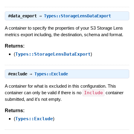
#
data_export
⇒
Types::StorageLensDataExport
A container to specify the properties of your S3 Storage Lens
metrics export including, the destination, schema and format.
Returns:
(
Types::StorageLensDataExport
)
#
exclude
⇒
Types::Exclude
A container for what is excluded in this configuration. This
container can only be valid if there is no
Include
container
submitted, and it's not empty.
Returns:
(
Types::Exclude
)