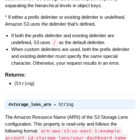
separating the hierarchical levels in object keys.
* If either a prefix delimiter or existing delimiter is undefined,
Amazon S3 uses the delimiter that’s defined.
If both the prefix delimiter and existing delimiter are
undefined, S3 uses
/
as the default delimiter.
When custom delimiters are used, both the prefix delimiter
and existing delimiter must specify the same special
character. Otherwise, your request results in an error.
Returns:
(
String
)
#
storage_lens_arn
⇒
String
The Amazon Resource Name (ARN) of the S3 Storage Lens
configuration. This property is read-only and follows the
following format:
arn:aws:s3:us-east-1:example-
account-id:storage-lens/your-dashboard-name