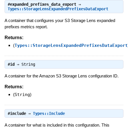
#
expanded_prefixes_data_export
⇒
Types::StorageLensExpandedPrefixesDataExport
A container that configures your S3 Storage Lens expanded
prefixes metrics report.
Returns:
(
Types::StorageLensExpandedPrefixesDataExport
#
id
⇒
String
A container for the Amazon S3 Storage Lens configuration ID.
Returns:
(
String
)
#
include
⇒
Types::Include
A container for what is included in this configuration. This