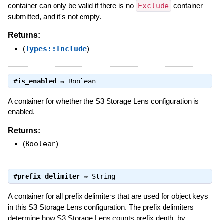
container can only be valid if there is no
Exclude
container
submitted, and it's not empty.
Returns:
(
Types::Include
)
#
is_enabled
⇒
Boolean
A container for whether the S3 Storage Lens configuration is
enabled.
Returns:
(
Boolean
)
#
prefix_delimiter
⇒
String
A container for all prefix delimiters that are used for object keys
in this S3 Storage Lens configuration. The prefix delimiters
determine how S3 Storage Lens counts prefix depth, by