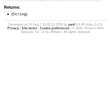
Returns:
(
String
)
Generated on Fri Aug 7 19:02:12 2026 by
yard
0.9.45 (ruby-3.4.3).
Privacy
|
Site terms
|
Cookie preferences
|
© 2026, Amazon Web
Services, Inc. or its affiliates. All rights reserved.