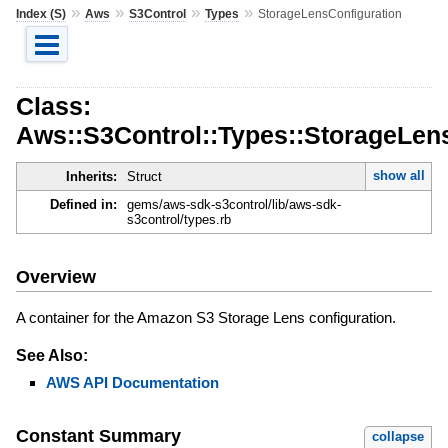
»
»
»
»
Index (S)
Aws
S3Control
Types
StorageLensConfiguration
Class:
Aws::S3Control::Types::StorageLen
show all
Inherits:
Struct
Defined in:
gems/aws-sdk-s3control/lib/aws-sdk-
s3control/types.rb
Overview
A container for the Amazon S3 Storage Lens configuration.
See Also:
AWS API Documentation
Constant Summary
collapse